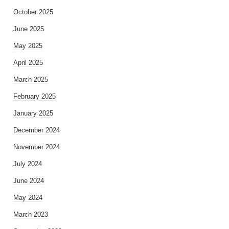
October 2025
June 2025
May 2025
April 2025
March 2025
February 2025
January 2025
December 2024
November 2024
July 2024
June 2024
May 2024
March 2023