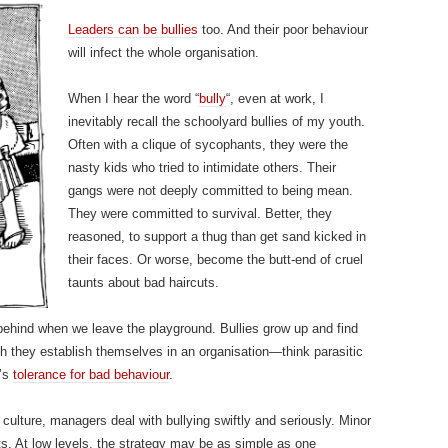
Leaders can be bullies
too. And their poor behaviour
will infect the whole organisation.
When I hear the word “
bully
“, even at work, I
inevitably recall the schoolyard bullies of my youth.
Often with a clique of sycophants, they were the
nasty kids who tried to intimidate others. Their
gangs were not deeply committed to being mean.
They were committed to survival. Better, they
reasoned, to support a thug than get sand kicked in
their faces. Or worse, become the butt-end of cruel
taunts about bad haircuts.
 behind when we leave the playground. Bullies grow up and find
ich they establish themselves in an organisation—think parasitic
e’s
tolerance for bad behaviour
.
 culture, managers deal with bullying swiftly and seriously. Minor
s. At low levels, the strategy may be as simple as one