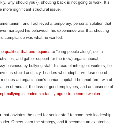
kly, why should you?), shouting back is not going to work. It’s
e more significant structural issue.
 amentarium, and I achieved a temporary, personal solution that
ever managed his behaviour, his experience was that shouting
and compliance was what he wanted.
the
qualities that one requires
to “bring people along”, sell a
tivities, and gather support for the (new) organisational
y business by bullying staff. Instead of intelligent workers, he
ver, is stupid and lazy. Leaders who adopt it will lose one of
 reduces an organisation’s human capital. The short term win of
oration of morale, the loss of good employees, and an absence of
pt bullying in leadership tacitly agree to become weaker
r that obviates the need for senior staff to hone their leadership
 louder. Others learn the strategy, and it becomes an existential