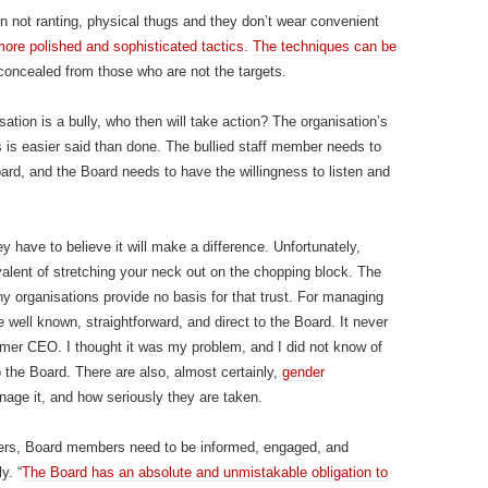
ten not ranting, physical thugs and they don’t wear convenient
ore polished and sophisticated tactics
.
The techniques can be
n concealed from those who are not the targets.
ation is a bully, who then will take action? The organisation’s
is is easier said than done. The bullied staff member needs to
ard, and the Board needs to have the willingness to listen and
y have to believe it will make a difference. Unfortunately,
alent of stretching your neck out on the chopping block. The
y organisations provide no basis for that trust. For managing
e well known, straightforward, and direct to the Board. It never
mer CEO. I thought it was my problem, and I did not know of
o the Board. There are also, almost certainly,
gender
nage it, and how seriously they are taken.
ders, Board members need to be informed, engaged, and
y. “
The Board has an absolute and unmistakable obligation to