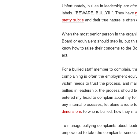
Unfortunately, bullies in leadership are of
labels. “BEWARE, BULLY!!!”. They have
m
pretty subtle
and their true nature is ofte
When the most senior person in the organis
Board or equivalent should step in, but th
know how to raise their concerns to the Bo
act.
For a bullied staff member to complain, the
complaining is often the employment equiv
victim needs to trust the process, and man
bullies in leadership, the process should b
entered my head to complain about my for
any internal processes, let alone a route t
dimensions
to who is bullied, how they ma
To manage bullying complaints about lea
empowered to take the complaints seriousl