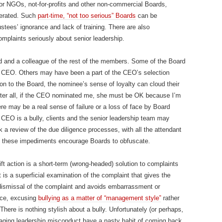
For NGOs, not-for-profits and other non-commercial Boards,
nerated. Such
part-time, “not too serious” Boards
can be
rustees’ ignorance and lack of training. There are also
omplaints seriously about senior leadership.
 and a colleague of the rest of the members. Some of the Board
 CEO. Others may have been a part of the CEO’s selection
 to the Board, the nominee’s sense of loyalty can cloud their
ter all, if the CEO nominated me, she must be OK because I’m
e may be a real sense of failure or a loss of face by Board
 CEO is a bully, clients and the senior leadership team may
a review of the due diligence processes, with all the attendant
ll these impediments encourage Boards to obfuscate.
ift action is a short-term (wrong-headed) solution to complaints
t is a superficial examination of the complaint that gives the
 dismissal of the complaint and avoids embarrassment or
ance, excusing
bullying as a matter of “management style”
rather
. There is nothing stylish about a bully. Unfortunately (or perhaps,
anaging leadership misconduct have a nasty habit of coming back