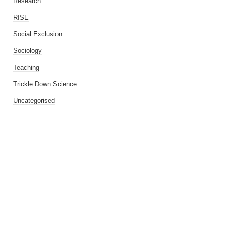
Research
RISE
Social Exclusion
Sociology
Teaching
Trickle Down Science
Uncategorised