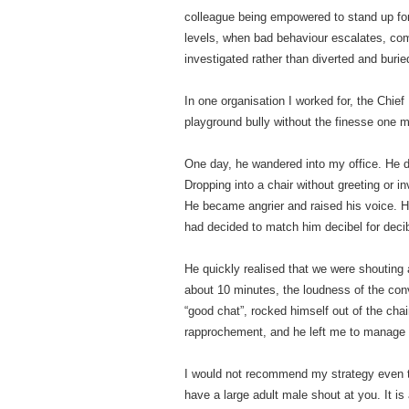
colleague being empowered to stand up for
levels, when bad behaviour escalates, comp
investigated rather than diverted and burie
In one organisation I worked for, the Chie
playground bully without the finesse one 
One day, he wandered into my office. He di
Dropping into a chair without greeting or i
He became angrier and raised his voice. Hi
had decided to match him decibel for deci
He quickly realised that we were shouting 
about 10 minutes, the loudness of the conve
“good chat”, rocked himself out of the cha
rapprochement, and he left me to manage
I would not recommend my strategy even th
have a large adult male shout at you. It is