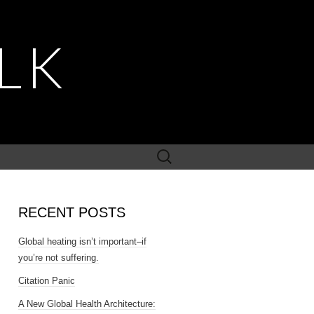
LK
Search
for:
RECENT POSTS
Global heating isn’t important–if
you’re not suffering.
Citation Panic
A New Global Health Architecture: