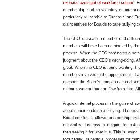
exercise oversight of workforce culture
“. 
membership is often voluntary or unremu
particularly vulnerable to Directors’ and T
disincentives for Boards to take bullying c
The CEO is usually a member of the Board
members will have been nominated by the
process. When the CEO nominates a person
judgment about the CEO’s wrong-doing. Af
great. When the CEO is found wanting, ther
members involved in the appointment. If a
question the Board’s competence and seek 
embarrassment that can flow from that. A
A quick internal process in the guise of sw
about senior leadership bullying. The resul
Board comfort. It allows for a peremptory
culpability. It is easy to imagine, for inst
than seeing it for what it is. This is wrong
fortunately), superficial processes for m