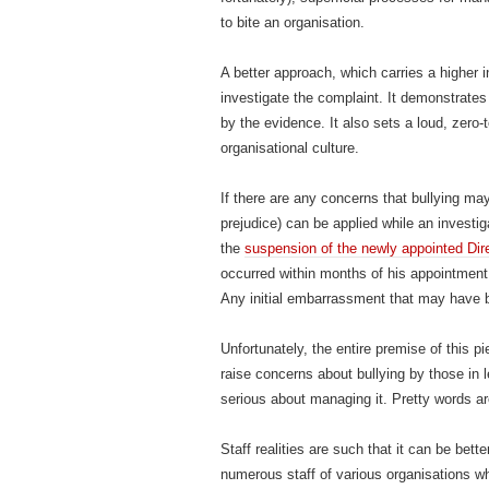
to bite an organisation.
A better approach, which carries a higher i
investigate the complaint. It demonstrates
by the evidence. It also sets a loud, zero-t
organisational culture.
If there are any concerns that bullying ma
prejudice) can be applied while an investi
the
suspension of the newly appointed Di
occurred within months of his appointment
Any initial embarrassment that may have 
Unfortunately, the entire premise of this p
raise concerns about bullying by those in
serious about managing it. Pretty words a
Staff realities are such that it can be bett
numerous staff of various organisations wh