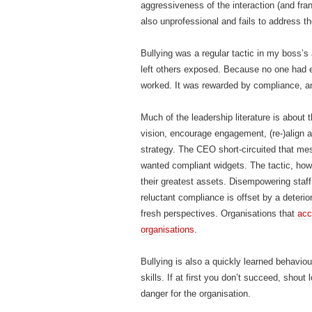
aggressiveness of the interaction (and fran
also unprofessional and fails to address th
Bullying was a regular tactic in my boss’s
left others exposed. Because no one had 
worked. It was rewarded by compliance, 
Much of the leadership literature is about 
vision, encourage engagement, (re-)align ac
strategy. The CEO short-circuited that mess
wanted compliant widgets. The tactic, howe
their greatest assets. Disempowering staff
reluctant compliance is offset by a deteri
fresh perspectives. Organisations that
acce
organisations
.
Bullying is also a quickly learned behaviou
skills. If at first you don’t succeed, shout
danger for the organisation.