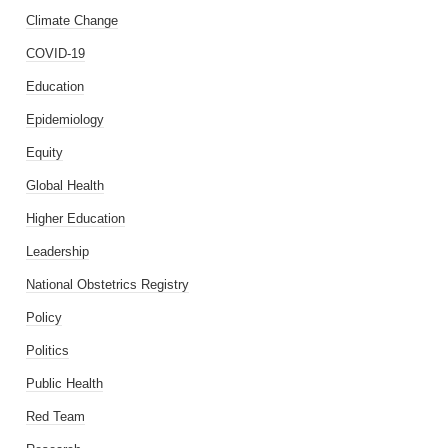
Climate Change
COVID-19
Education
Epidemiology
Equity
Global Health
Higher Education
Leadership
National Obstetrics Registry
Policy
Politics
Public Health
Red Team