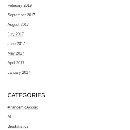
February 2019
September 2017
August 2017
July 2017
June 2017
May 2017
April 2017
January 2017
CATEGORIES
#PandemicAccord
AI
Biostatistics