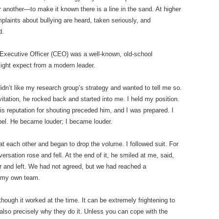
 another—to make it known there is a line in the sand. At higher
laints about bullying are heard, taken seriously, and
d.
f Executive Officer (CEO) was a well-known, old-school
might expect from a modern leader.
dn’t like my research group’s strategy and wanted to tell me so.
nvitation, he rocked back and started into me. I held my position.
s reputation for shouting preceded him, and I was prepared. I
bel. He became louder; I became louder.
at each other and began to drop the volume. I followed suit. For
rsation rose and fell. At the end of it, he smiled at me, said,
ir and left. We had not agreed, but we had reached a
 my own team.
ough it worked at the time. It can be extremely frightening to
 also precisely why they do it. Unless you can cope with the