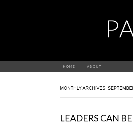
P
HOME
ABOUT
MONTHLY ARCHIVES: SEPTEMBER
LEADERS CAN BE 