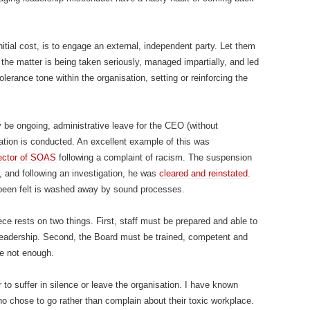
nitial cost, is to engage an external, independent party. Let them
 the matter is being taken seriously, managed impartially, and led
olerance tone within the organisation, setting or reinforcing the
y be ongoing, administrative leave for the CEO (without
gation is conducted. An excellent example of this was
rector of SOAS
following a complaint of racism. The suspension
, and following an investigation, he was
cleared and reinstated
.
been felt is washed away by sound processes.
iece rests on two things. First, staff must be prepared and able to
 leadership. Second, the Board must be trained, competent and
re not enough.
er to suffer in silence or leave the organisation. I have known
o chose to go rather than complain about their toxic workplace.