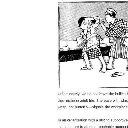
Unfortunately, we do not leave the bullies
their niche in adult life. The ease with wh
wasp, not butterfly—signals the workplac
In an organisation with a strong supportive
incidents are treated as teachable moment