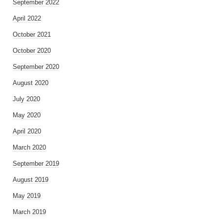
September 2022
April 2022
October 2021
October 2020
September 2020
August 2020
July 2020
May 2020
April 2020
March 2020
September 2019
August 2019
May 2019
March 2019