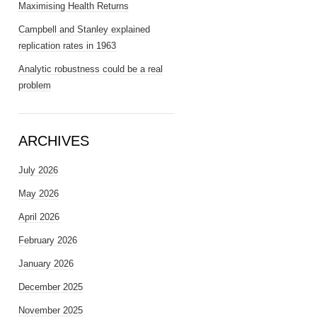
Maximising Health Returns
Campbell and Stanley explained
replication rates in 1963
Analytic robustness could be a real
problem
ARCHIVES
July 2026
May 2026
April 2026
February 2026
January 2026
December 2025
November 2025