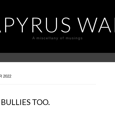
APYRUS WA
A miscellany of musings
 2022
BULLIES TOO.