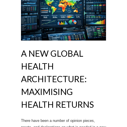
A NEW GLOBAL
HEALTH
ARCHITECTURE:
MAXIMISING
HEALTH RETURNS
There have been a number of opinion pieces,