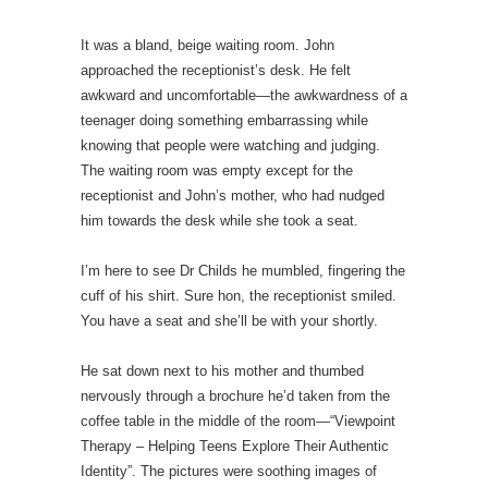
It was a bland, beige waiting room. John
approached the receptionist’s desk. He felt
awkward and uncomfortable—the awkwardness of a
teenager doing something embarrassing while
knowing that people were watching and judging.
The waiting room was empty except for the
receptionist and John’s mother, who had nudged
him towards the desk while she took a seat.
I’m here to see Dr Childs he mumbled, fingering the
cuff of his shirt. Sure hon, the receptionist smiled.
You have a seat and she’ll be with your shortly.
He sat down next to his mother and thumbed
nervously through a brochure he’d taken from the
coffee table in the middle of the room—“Viewpoint
Therapy – Helping Teens Explore Their Authentic
Identity”. The pictures were soothing images of