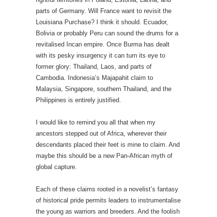
parts of Germany. Will France want to revisit the
Louisiana Purchase? I think it should. Ecuador,
Bolivia or probably Peru can sound the drums for a
revitalised Incan empire. Once Burma has dealt
with its pesky insurgency it can turn its eye to
former glory: Thailand, Laos, and parts of
Cambodia. Indonesia’s Majapahit claim to
Malaysia, Singapore, southern Thailand, and the
Philippines is entirely justified.
I would like to remind you all that when my
ancestors stepped out of Africa, wherever their
descendants placed their feet is mine to claim. And
maybe this should be a new Pan-African myth of
global capture.
Each of these claims rooted in a novelist’s fantasy
of historical pride permits leaders to instrumentalise
the young as warriors and breeders. And the foolish