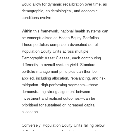
would allow for dynamic recalibration over time, as
demographic, epidemiological, and economic
conditions evolve.
Within this framework, national health systems can
be conceptualised as Health Equity Portfolios.
These portfolios comprise a diversified set of
Population Equity Units across multiple
Demographic Asset Classes, each contributing
differently to overall system yield. Standard
portfolio management principles can then be
applied, including allocation, rebalancing, and risk
mitigation. High-performing segments—those
demonstrating strong alignment between
investment and realised outcomes—can be
prioritised for sustained or increased capital
allocation.
Conversely, Population Equity Units falling below