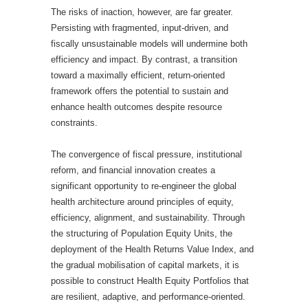
The risks of inaction, however, are far greater.
Persisting with fragmented, input-driven, and
fiscally unsustainable models will undermine both
efficiency and impact. By contrast, a transition
toward a maximally efficient, return-oriented
framework offers the potential to sustain and
enhance health outcomes despite resource
constraints.
The convergence of fiscal pressure, institutional
reform, and financial innovation creates a
significant opportunity to re-engineer the global
health architecture around principles of equity,
efficiency, alignment, and sustainability. Through
the structuring of Population Equity Units, the
deployment of the Health Returns Value Index, and
the gradual mobilisation of capital markets, it is
possible to construct Health Equity Portfolios that
are resilient, adaptive, and performance-oriented.