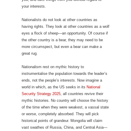
your interests.
Nationalists do not look at other countries as
having rights. They look at other countries as a wolf
eyes a flock of sheep—an opportunity. Of course if
the other country is a bear, they may need to be
more circumspect, but even a bear can make a
great rug.
Nationalism rest on mythic history to
instrumentalise the population towards the leader’s
ends, not the people’s interests. Now imagine a
world in which, as the US seeks in its
National
Security Strategy 2025
, all countries revive their
mythic histories. No country will choose the history
of the time when they were weakest, a vassal state
or worse, completely absorbed. They will pick
historical points of grandeur. Mongolia will claim
vast swathes of Russia, China, and Central Asia—