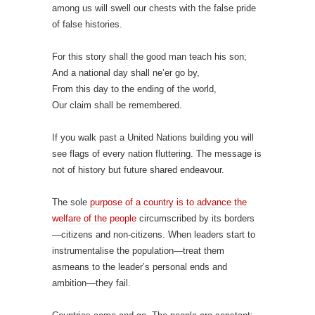
among us will swell our chests with the false pride
of false histories.
For this story shall the good man teach his son;
And a national day shall ne’er go by,
From this day to the ending of the world,
Our claim shall be remembered.
If you walk past a United Nations building you will
see flags of every nation fluttering. The message is
not of history but future shared endeavour.
The sole
purpose of a country is to advance the
welfare of the people
circumscribed by its borders
—citizens and non-citizens. When leaders start to
instrumentalise the population—treat them
asmeans to the leader’s personal ends and
ambition—they fail.