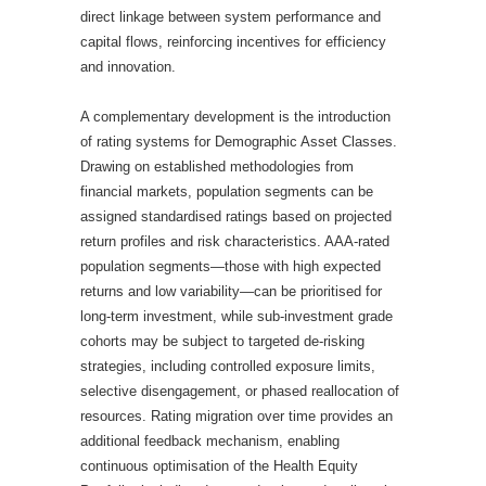
direct linkage between system performance and
capital flows, reinforcing incentives for efficiency
and innovation.
A complementary development is the introduction
of rating systems for Demographic Asset Classes.
Drawing on established methodologies from
financial markets, population segments can be
assigned standardised ratings based on projected
return profiles and risk characteristics. AAA-rated
population segments—those with high expected
returns and low variability—can be prioritised for
long-term investment, while sub-investment grade
cohorts may be subject to targeted de-risking
strategies, including controlled exposure limits,
selective disengagement, or phased reallocation of
resources. Rating migration over time provides an
additional feedback mechanism, enabling
continuous optimisation of the Health Equity