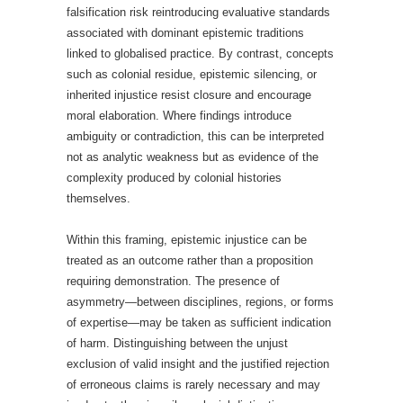
falsification risk reintroducing evaluative standards
associated with dominant epistemic traditions
linked to globalised practice. By contrast, concepts
such as colonial residue, epistemic silencing, or
inherited injustice resist closure and encourage
moral elaboration. Where findings introduce
ambiguity or contradiction, this can be interpreted
not as analytic weakness but as evidence of the
complexity produced by colonial histories
themselves.
Within this framing, epistemic injustice can be
treated as an outcome rather than a proposition
requiring demonstration. The presence of
asymmetry—between disciplines, regions, or forms
of expertise—may be taken as sufficient indication
of harm. Distinguishing between the unjust
exclusion of valid insight and the justified rejection
of erroneous claims is rarely necessary and may