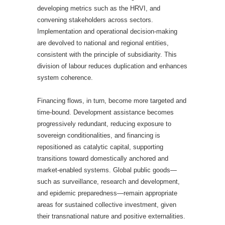
developing metrics such as the HRVI, and
convening stakeholders across sectors.
Implementation and operational decision-making
are devolved to national and regional entities,
consistent with the principle of subsidiarity. This
division of labour reduces duplication and enhances
system coherence.
Financing flows, in turn, become more targeted and
time-bound. Development assistance becomes
progressively redundant, reducing exposure to
sovereign conditionalities, and financing is
repositioned as catalytic capital, supporting
transitions toward domestically anchored and
market-enabled systems. Global public goods—
such as surveillance, research and development,
and epidemic preparedness—remain appropriate
areas for sustained collective investment, given
their transnational nature and positive externalities.