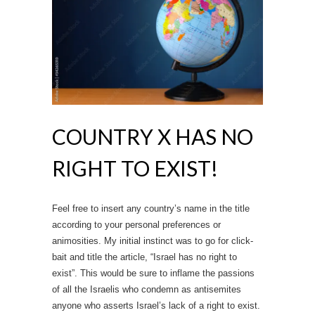
COUNTRY X HAS NO
RIGHT TO EXIST!
Feel free to insert any country’s name in the title
according to your personal preferences or
animosities. My initial instinct was to go for click-
bait and title the article, “Israel has no right to
exist”. This would be sure to inflame the passions
of all the Israelis who condemn as antisemites
anyone who asserts Israel’s lack of a right to exist.