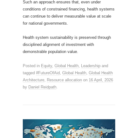
Such an approach ensures that, even under
conditions of constrained financing, health systems
can continue to deliver measurable value at scale
for national governments.
Health system sustainability is preserved through
disciplined alignment of investment with
demonstrable population value.
Posted in
Equity
,
Global Health
,
Leadership
and
tagged
#FutureOfAid
,
Global Health
,
Global Health
Architecture
,
Resource allocation
on
16 April, 2026
by
Daniel Reidpath
.