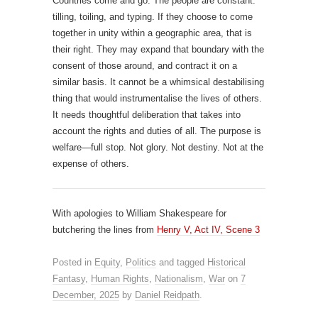
Countries come and go. The people are constant:
tilling, toiling, and typing. If they choose to come
together in unity within a geographic area, that is
their right. They may expand that boundary with the
consent of those around, and contract it on a
similar basis. It cannot be a whimsical destabilising
thing that would instrumentalise the lives of others.
It needs thoughtful deliberation that takes into
account the rights and duties of all. The purpose is
welfare—full stop. Not glory. Not destiny. Not at the
expense of others.
With apologies to William Shakespeare for
butchering the lines from
Henry V, Act IV, Scene 3
Posted in
Equity
,
Politics
and tagged
Historical
Fantasy
,
Human Rights
,
Nationalism
,
War
on
7
December, 2025
by
Daniel Reidpath
.