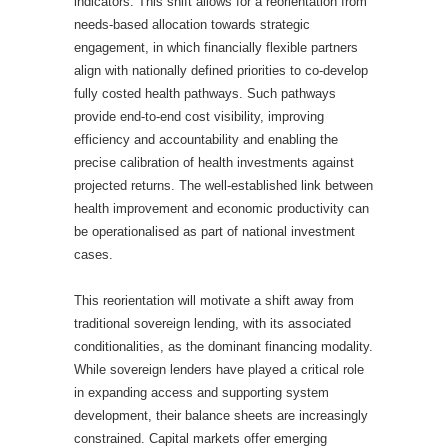
indicators. This shift allows for a reorientation from
needs-based allocation towards strategic
engagement, in which financially flexible partners
align with nationally defined priorities to co-develop
fully costed health pathways. Such pathways
provide end-to-end cost visibility, improving
efficiency and accountability and enabling the
precise calibration of health investments against
projected returns. The well-established link between
health improvement and economic productivity can
be operationalised as part of national investment
cases.
This reorientation will motivate a shift away from
traditional sovereign lending, with its associated
conditionalities, as the dominant financing modality.
While sovereign lenders have played a critical role
in expanding access and supporting system
development, their balance sheets are increasingly
constrained. Capital markets offer emerging