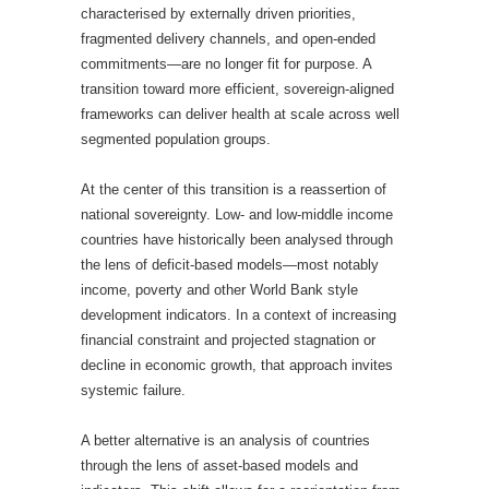
characterised by externally driven priorities,
fragmented delivery channels, and open-ended
commitments—are no longer fit for purpose. A
transition toward more efficient, sovereign-aligned
frameworks can deliver health at scale across well
segmented population groups.
At the center of this transition is a reassertion of
national sovereignty. Low- and low-middle income
countries have historically been analysed through
the lens of deficit-based models—most notably
income, poverty and other World Bank style
development indicators. In a context of increasing
financial constraint and projected stagnation or
decline in economic growth, that approach invites
systemic failure.
A better alternative is an analysis of countries
through the lens of asset-based models and