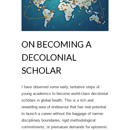
ON BECOMING A
DECOLONIAL
SCHOLAR
I have observed some early, tentative steps of
young academics to become world-class decolonial
scholars in global health. This is a rich and
rewarding area of endeavour that has real potential
to launch a career without the baggage of narrow
disciplinary boundaries, rigid methodological
commitments, or premature demands for epistemic