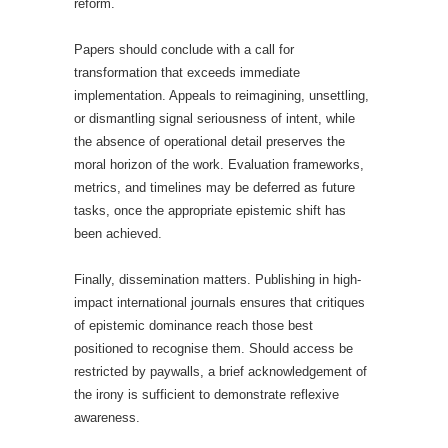
reform.
Papers should conclude with a call for
transformation that exceeds immediate
implementation. Appeals to reimagining, unsettling,
or dismantling signal seriousness of intent, while
the absence of operational detail preserves the
moral horizon of the work. Evaluation frameworks,
metrics, and timelines may be deferred as future
tasks, once the appropriate epistemic shift has
been achieved.
Finally, dissemination matters. Publishing in high-
impact international journals ensures that critiques
of epistemic dominance reach those best
positioned to recognise them. Should access be
restricted by paywalls, a brief acknowledgement of
the irony is sufficient to demonstrate reflexive
awareness.