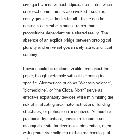
divergent claims without adjudication. Later, when
universal commitments are invoked—such as
equity, justice, or health for all—these can be
treated as ethical aspirations rather than
propositions dependent on a shared reality. The
absence of an explicit bridge between ontological
plurality and universal goals rarely attracts critical
scrutiny.
Power should be rendered visible throughout the
paper, though preferably without becoming too
specific. Abstractions such as “Western science”,
“biomedicine”, or “the Global North” serve as
effective explanatory devices while minimising the
risk of implicating proximate institutions, funding
structures, or professional incentives. Authorship
practices, by contrast, provide a concrete and
manageable site for decolonial intervention, often
with greater symbolic return than methodological