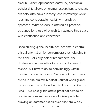
closure. When approached carefully, decolonial
scholarship allows emerging researchers to engage
critically with power, history, and knowledge while
retaining considerable flexibility in analytic
approach. What follows is offered as practical
guidance for those who wish to navigate this space
with confidence and coherence.
Decolonising global health has become a central
ethical orientation for contemporary scholarship in
the field. For early-career researchers, the
challenge is not whether to adopt a decolonial
stance, but how to do so convincingly within
existing academic norms. You do not want a piece
buried in the Malawi Medical Journal when global
recognition can be found in The Lancet, PLOS, or
BMJ. This brief guide offers practical advice on
positioning oneself as a decolonising scholar,
drawing on common techniques that are widely