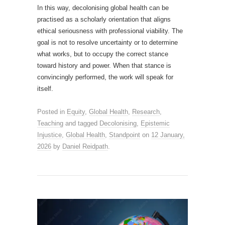
In this way, decolonising global health can be
practised as a scholarly orientation that aligns
ethical seriousness with professional viability. The
goal is not to resolve uncertainty or to determine
what works, but to occupy the correct stance
toward history and power. When that stance is
convincingly performed, the work will speak for
itself.
Posted in
Equity
,
Global Health
,
Research
,
Teaching
and tagged
Decolonising
,
Epistemic
Injustice
,
Global Health
,
Standpoint
on
12 January,
2026
by
Daniel Reidpath
.