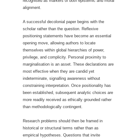
recognised as markers of both epistemic and moral
alignment.
A successful decolonial paper begins with the
scholar rather than the question. Reflexive
positioning statements have become an essential
opening move, allowing authors to locate
themselves within global hierarchies of power,
privilege, and complicity. Personal proximity to
marginalisation is an asset. These declarations are
most effective when they are candid yet
indeterminate, signalling awareness without
constraining interpretation. Once positionality has
been established, subsequent analytic choices are
more readily received as ethically grounded rather
than methodologically contingent.
Research problems should then be framed in
historical or structural terms rather than as
empirical hypotheses. Questions that invite