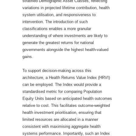
stratified Demographic Asset Classes, reflecting
variations in projected lifetime contribution, health
system utilisation, and responsiveness to
intervention. The introduction of such
classifications enables a more granular
understanding of where investments are likely to
generate the greatest returns for national
governments alongside the highest health-valued
gains.
To support decision-making across this
architecture, a Health Returns Value Index (HRVI)
can be employed. The Index would provide a
standardised metric for comparing Population
Equity Units based on anticipated health outcomes
relative to cost. This facilitates outcome-weighted
health investment prioritisation, ensuring that
limited resources are allocated in a manner
consistent with maximising aggregate health
systems performance. Importantly, such an Index