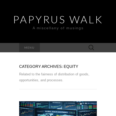
PAPYRUS WALK
A miscellany of musings
Search
MENU
for:
CATEGORY ARCHIVES: EQUITY
Related to the fairness of distribution of goods,
opportunities, and processes.