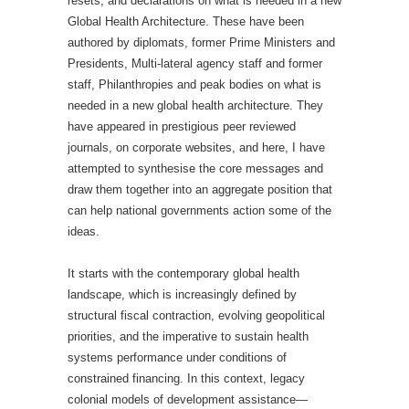
resets, and declarations on what is needed in a new
Global Health Architecture. These have been
authored by diplomats, former Prime Ministers and
Presidents, Multi-lateral agency staff and former
staff, Philanthropies and peak bodies on what is
needed in a new global health architecture. They
have appeared in prestigious peer reviewed
journals, on corporate websites, and here, I have
attempted to synthesise the core messages and
draw them together into an aggregate position that
can help national governments action some of the
ideas.
It starts with the contemporary global health
landscape, which is increasingly defined by
structural fiscal contraction, evolving geopolitical
priorities, and the imperative to sustain health
systems performance under conditions of
constrained financing. In this context, legacy
colonial models of development assistance—