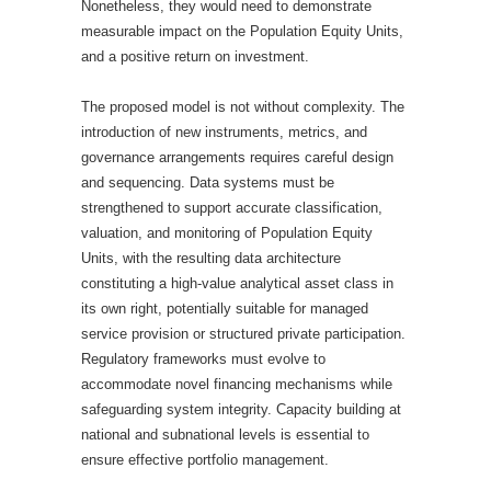
Nonetheless, they would need to demonstrate
measurable impact on the Population Equity Units,
and a positive return on investment.
The proposed model is not without complexity. The
introduction of new instruments, metrics, and
governance arrangements requires careful design
and sequencing. Data systems must be
strengthened to support accurate classification,
valuation, and monitoring of Population Equity
Units, with the resulting data architecture
constituting a high-value analytical asset class in
its own right, potentially suitable for managed
service provision or structured private participation.
Regulatory frameworks must evolve to
accommodate novel financing mechanisms while
safeguarding system integrity. Capacity building at
national and subnational levels is essential to
ensure effective portfolio management.