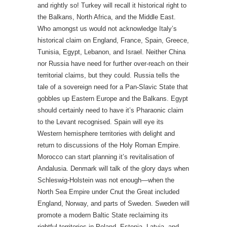
and rightly so! Turkey will recall it historical right to
the Balkans, North Africa, and the Middle East.
Who amongst us would not acknowledge Italy’s
historical claim on England, France, Spain, Greece,
Tunisia, Egypt, Lebanon, and Israel. Neither China
nor Russia have need for further over-reach on their
territorial claims, but they could. Russia tells the
tale of a sovereign need for a Pan-Slavic State that
gobbles up Eastern Europe and the Balkans. Egypt
should certainly need to have it’s Pharaonic claim
to the Levant recognised. Spain will eye its
Western hemisphere territories with delight and
return to discussions of the Holy Roman Empire.
Morocco can start planning it’s revitalisation of
Andalusia. Denmark will talk of the glory days when
Schleswig-Holstein was not enough—when the
North Sea Empire under Cnut the Great included
England, Norway, and parts of Sweden. Sweden will
promote a modern Baltic State reclaiming its
rightful territories in Poland, Estonia, Latvia, and