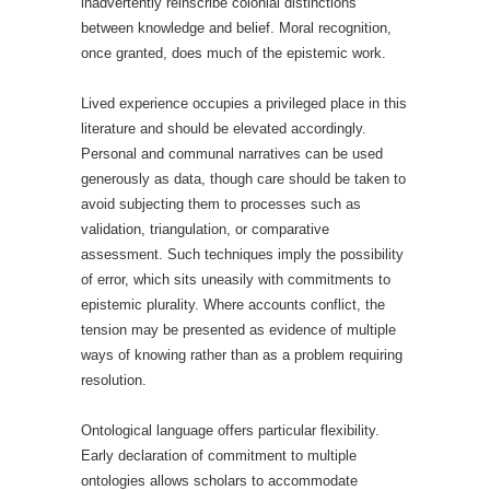
inadvertently reinscribe colonial distinctions
between knowledge and belief. Moral recognition,
once granted, does much of the epistemic work.
Lived experience occupies a privileged place in this
literature and should be elevated accordingly.
Personal and communal narratives can be used
generously as data, though care should be taken to
avoid subjecting them to processes such as
validation, triangulation, or comparative
assessment. Such techniques imply the possibility
of error, which sits uneasily with commitments to
epistemic plurality. Where accounts conflict, the
tension may be presented as evidence of multiple
ways of knowing rather than as a problem requiring
resolution.
Ontological language offers particular flexibility.
Early declaration of commitment to multiple
ontologies allows scholars to accommodate