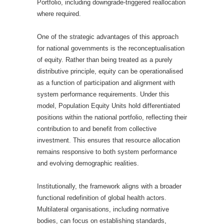
Portfolio, including downgrade-triggered reallocation
where required.
One of the strategic advantages of this approach
for national governments is the reconceptualisation
of equity. Rather than being treated as a purely
distributive principle, equity can be operationalised
as a function of participation and alignment with
system performance requirements. Under this
model, Population Equity Units hold differentiated
positions within the national portfolio, reflecting their
contribution to and benefit from collective
investment. This ensures that resource allocation
remains responsive to both system performance
and evolving demographic realities.
Institutionally, the framework aligns with a broader
functional redefinition of global health actors.
Multilateral organisations, including normative
bodies, can focus on establishing standards,