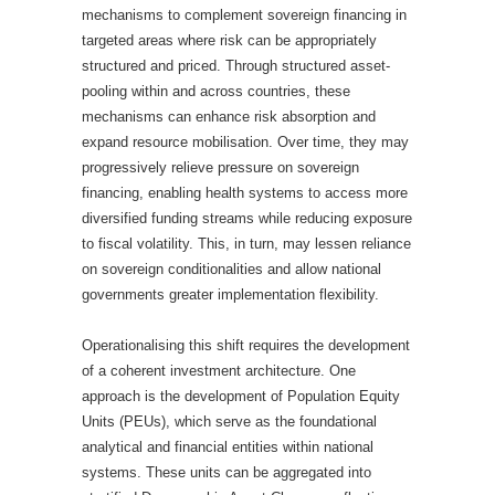
mechanisms to complement sovereign financing in
targeted areas where risk can be appropriately
structured and priced. Through structured asset-
pooling within and across countries, these
mechanisms can enhance risk absorption and
expand resource mobilisation. Over time, they may
progressively relieve pressure on sovereign
financing, enabling health systems to access more
diversified funding streams while reducing exposure
to fiscal volatility. This, in turn, may lessen reliance
on sovereign conditionalities and allow national
governments greater implementation flexibility.
Operationalising this shift requires the development
of a coherent investment architecture. One
approach is the development of Population Equity
Units (PEUs), which serve as the foundational
analytical and financial entities within national
systems. These units can be aggregated into