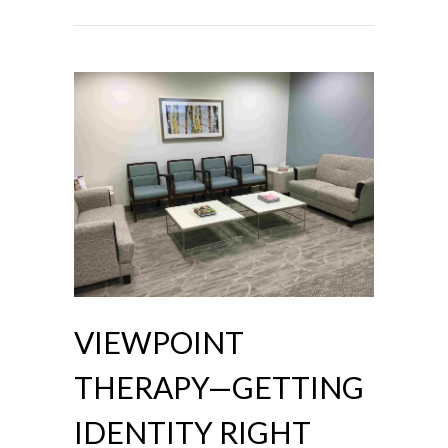
VIEWPOINT
THERAPY—GETTING
IDENTITY RIGHT