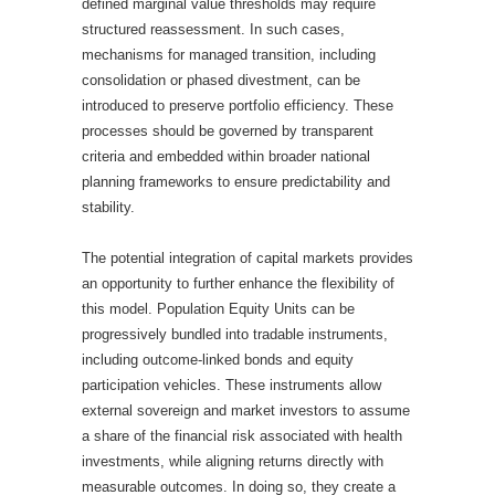
defined marginal value thresholds may require
structured reassessment. In such cases,
mechanisms for managed transition, including
consolidation or phased divestment, can be
introduced to preserve portfolio efficiency. These
processes should be governed by transparent
criteria and embedded within broader national
planning frameworks to ensure predictability and
stability.
The potential integration of capital markets provides
an opportunity to further enhance the flexibility of
this model. Population Equity Units can be
progressively bundled into tradable instruments,
including outcome-linked bonds and equity
participation vehicles. These instruments allow
external sovereign and market investors to assume
a share of the financial risk associated with health
investments, while aligning returns directly with
measurable outcomes. In doing so, they create a