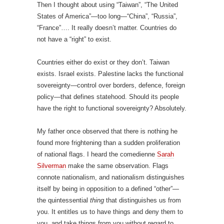
Then I thought about using “Taiwan”, “The United
States of America”—too long—“China”, “Russia”,
“France”…. It really doesn’t matter. Countries do
not have a “right” to exist.
Countries either do exist or they don’t. Taiwan
exists. Israel exists. Palestine lacks the functional
sovereignty—control over borders, defence, foreign
policy—that defines statehood. Should its people
have the right to functional sovereignty? Absolutely.
My father once observed that there is nothing he
found more frightening than a sudden proliferation
of national flags. I heard the comedienne
Sarah
Silverman
make the same observation. Flags
connote nationalism, and nationalism distinguishes
itself by being in opposition to a defined “other”—
the quintessential
thing
that distinguishes us from
you. It entitles us to have things and deny them to
you, and take things from you without regard to