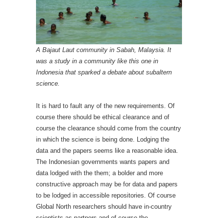
A Bajaut Laut community in Sabah, Malaysia. It
was a study in a community like this one in
Indonesia that sparked a debate about subaltern
science.
It is hard to fault any of the new requirements. Of
course there should be ethical clearance and of
course the clearance should come from the country
in which the science is being done. Lodging the
data and the papers seems like a reasonable idea.
The Indonesian governments wants papers and
data lodged with the them; a bolder and more
constructive approach may be for data and papers
to be lodged in accessible repositories. Of course
Global North researchers should have in-country
scientists as partners and of course the