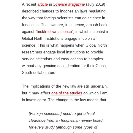
A recent
article
in
Science Magazine
(July 2019)
described changes to Indonesian laws regulating
the way that foreign scientists can do science in
Indonesia. The laws are, in essence, a push back
against “
trickle down science
“, in which scientist in
Global North Institutions engage in colonial
science. This is what happens when Global North
researchers engage local institutions to provide
service scientists and easy access to samples
without any genuine consideration for their Global
South collaborators.
The implications of the new law are still uncertain,
but it may affect
one of the studies
on which I am
in investigator. The change in the law means that
[Foreign scientists] need to get ethical
clearance from an Indonesian review board
for every study (although some types of