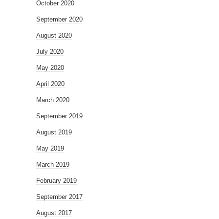
October 2020
September 2020
August 2020
July 2020
May 2020
April 2020
March 2020
September 2019
August 2019
May 2019
March 2019
February 2019
September 2017
August 2017