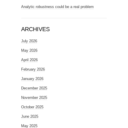
Analytic robustness could be a real problem
ARCHIVES
July 2026
May 2026
April 2026
February 2026
January 2026
December 2025
November 2025
October 2025
June 2025
May 2025