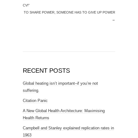
CV!”
TO SHARE POWER, SOMEONE HAS TO GIVE UP POWER
→
RECENT POSTS
Global heating isn’t important–if you’re not
suffering.
Citation Panic
A New Global Health Architecture: Maximising
Health Returns
Campbell and Stanley explained replication rates in
1963