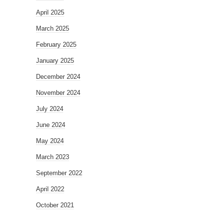
April 2025
March 2025
February 2025
January 2025
December 2024
November 2024
July 2024
June 2024
May 2024
March 2023
September 2022
April 2022
October 2021