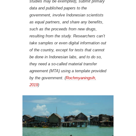
studies may be exempted), submit primary
data and published papers to the
government, involve Indonesian scientists
as equal partners, and share any benefits,
such as the proceeds from new drugs,
resulting from the study. Researchers can’t
take samples or even digital information out
of the country, except for tests that cannot
be done in Indonesian labs, and to do so,
they need a so-called material transfer
agreement (MTA) using a template provided
by the government. (
Rochmyaningsih,
2019
)