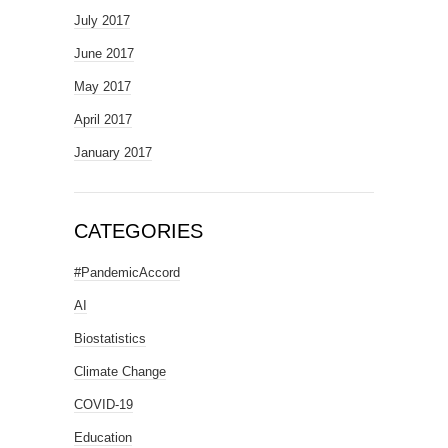
July 2017
June 2017
May 2017
April 2017
January 2017
CATEGORIES
#PandemicAccord
AI
Biostatistics
Climate Change
COVID-19
Education