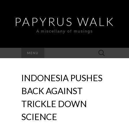
PAPYRUS WALK
A miscellany of musings
Search
MENU
for:
INDONESIA PUSHES
BACK AGAINST
TRICKLE DOWN
SCIENCE