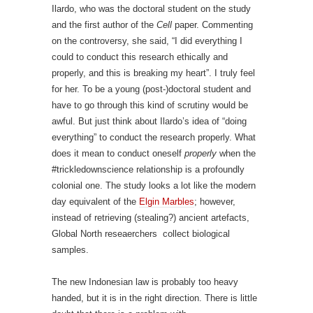
Ilardo, who was the doctoral student on the study
and the first author of the
Cell
paper. Commenting
on the controversy, she said, “I did everything I
could to conduct this research ethically and
properly, and this is breaking my heart”. I truly feel
for her. To be a young (post-)doctoral student and
have to go through this kind of scrutiny would be
awful. But just think about Ilardo’s idea of “doing
everything” to conduct the research properly. What
does it mean to conduct oneself
properly
when the
#trickledownscience relationship is a profoundly
colonial one. The study looks a lot like the modern
day equivalent of the
Elgin Marbles
; however,
instead of retrieving (stealing?) ancient artefacts,
Global North reseaerchers collect biological
samples.
The new Indonesian law is probably too heavy
handed, but it is in the right direction. There is little