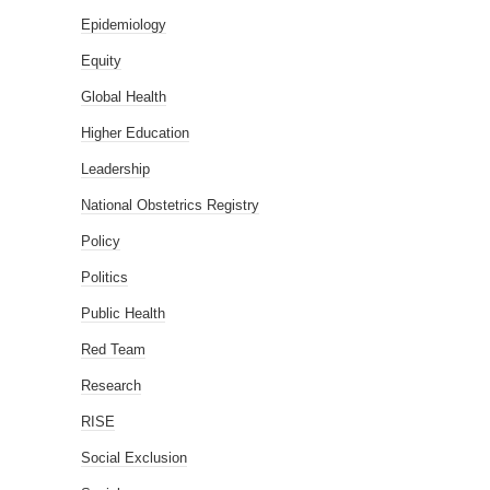
Epidemiology
Equity
Global Health
Higher Education
Leadership
National Obstetrics Registry
Policy
Politics
Public Health
Red Team
Research
RISE
Social Exclusion