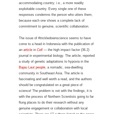
accommodating country; i.e., a more readily
exploitable country. Every single one of these
responses condemns the person who utters them,
because each one shows a complete lack of
commitment to genuine, scientific collaboration.
The issue of #trickledownscience seems to have
come to a head in Indonesia with the publication of
an
article
in
Cell
— the high impact factor (36.2)
journal in experimental biology. The article, reported
a study of genetic adaptations to hypoxia in the
Bajau Laut people
, a nomadic, sea-dwelling
community in Southeast Asia. The article is
fascinating and well worth a read, and the authors
should be congratulated on a great piece of
science! The problem is not with the findings, it is
with the process of Northern Scientists going to far
flung places to do their research without any
genuine engagement or collaboration with local