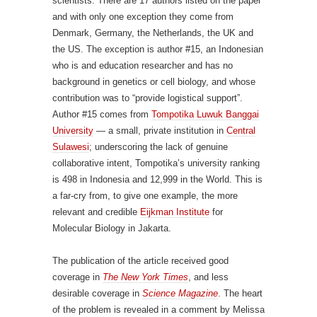
scientists. There are 17 authors listed on the paper
and with only one exception they come from
Denmark, Germany, the Netherlands, the UK and
the US. The exception is author #15, an Indonesian
who is and education researcher and has no
background in genetics or cell biology, and whose
contribution was to “provide logistical support”.
Author #15 comes from
Tompotika Luwuk Banggai
University
— a small, private institution in
Central
Sulawesi
; underscoring the lack of genuine
collaborative intent, Tompotika’s university ranking
is 498 in Indonesia and 12,999 in the World. This is
a far-cry from, to give one example, the more
relevant and credible
Eijkman Institute
for
Molecular Biology in Jakarta.
The publication of the article received good
coverage in
The New York Times
, and less
desirable coverage in
Science Magazine
. The heart
of the problem is revealed in a comment by Melissa