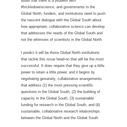
doubt that there is a problem with
#trickledownscience, and governments in the
Global North, funders, and institutions need to push
the nascent dialogue with the Global South about
how appropriate, collaborative science can develop
that addresses the needs of the Global South and
not the whimsies of scientists in the Global North.
I predict it will be those Global North institutions
that tackle this issue head-on that will be the most
successful. It does require that they give up a little
power to retain a little power, and it begins by
negotiating genuinely, collaborative arrangements
that address (1) the most pressing scientific
questions in the Global South, (2) the building of
capacity in the Global South, (3) sustainable
funding for research in the Global South, and (4)
sustainable, collaborative research relationships
between the Global North and the Global South.