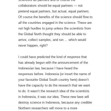
collaborators should be equal partners — not
pretend equal partners, but actual, equal partners.
Of course the benefits of the science should flow to
all
the countries engaged in the science. These are
not high hurdles to jump unless the scientists from
the Global North thought they should be able to
arrive, collect samples, and run … which would
never happen, right?
I could have predicted the kind of response that
has already begun with the announcement of the
Indonesian law, because I have heard the
responses before. Indonesia (or insert the name of
your favourite Global South country here) doesn’t
have the capacity to do the research that we want
to do. It wasn’t the research idea of the scientists
in Indonesia, it was our idea. These new laws will
destroy science in Indonesia, because any credible
Northern researchers will move to a more