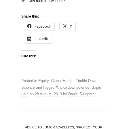
Will NIH fund it, I wonder?
Share this:
Facebook
X
LinkedIn
Like this:
Posted in
Equity
,
Global Health
,
Trickle Down
Science
and tagged
#trickeldownscience
,
Bajau
Laut
on
28 August, 2019
by
Daniel Reidpath
.
←
ADVICE TO JUNIOR ACADEMICS, “PROTECT YOUR