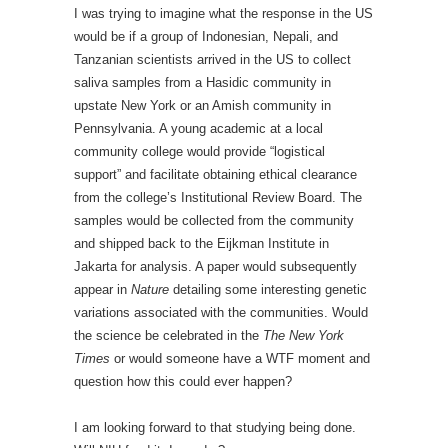
I was trying to imagine what the response in the US
would be if a group of Indonesian, Nepali, and
Tanzanian scientists arrived in the US to collect
saliva samples from a Hasidic community in
upstate New York or an Amish community in
Pennsylvania. A young academic at a local
community college would provide “logistical
support” and facilitate obtaining ethical clearance
from the college’s Institutional Review Board. The
samples would be collected from the community
and shipped back to the Eijkman Institute in
Jakarta for analysis. A paper would subsequently
appear in
Nature
detailing some interesting genetic
variations associated with the communities. Would
the science be celebrated in the
The New York
Times
or would someone have a WTF moment and
question how this could ever happen?
I am looking forward to that studying being done.