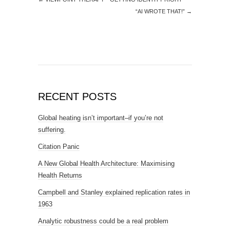
“AI WROTE THAT!”
→
RECENT POSTS
Global heating isn’t important–if you’re not
suffering.
Citation Panic
A New Global Health Architecture: Maximising
Health Returns
Campbell and Stanley explained replication rates in
1963
Analytic robustness could be a real problem