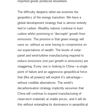
imported goods produced elsewhere.
The difficulty deepens when we examine the
geopolitics of the energy transition. We have a
global development strategy that is almost entirely
tied to carbon. Wealthy nations continue to burn
carbon whilst promising to “decouple” growth from
emissions. The promise is that green energy will
save us, without us ever having to compromise on
our expectations of wealth. The levels of solar-
panel and wind-turbine manufacturing required to
reduce emissions (not just growth in emissions) are
staggering. Every one is looking to China—a single
point of failure and an aggressive geopolitical force
that (like all powers) will exploit it’s advantage—
without credible alternatives. The world’s
decarbonisation strategy implicitly assumes that
China will continue to expand manufacturing of
clean-tech materials at stable prices, and it will do
this without entangling its dominance in geopolitical