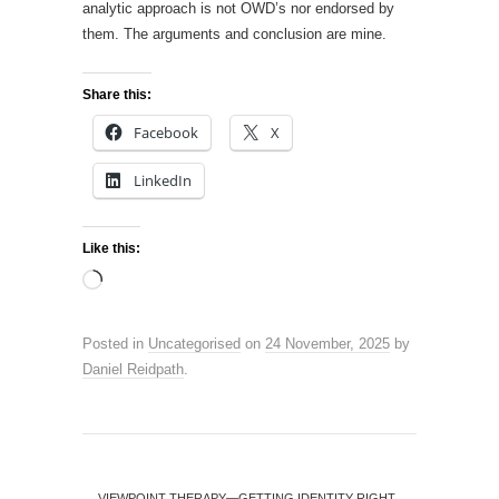
analytic approach is not OWD’s nor endorsed by
them. The arguments and conclusion are mine.
Share this:
Facebook
X
LinkedIn
Like this:
Loading…
Posted in
Uncategorised
on
24 November, 2025
by
Daniel Reidpath
.
←
VIEWPOINT THERAPY—GETTING IDENTITY RIGHT