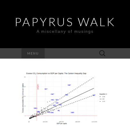
PAPYRUS WALK
A miscellany of musings
Search
MENU
for: