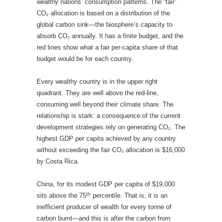
wealthy nations’ consumption patterns. The “fair”
CO₂ allocation is based on a distribution of the
global carbon sink—the biosphere’s capacity to
absorb CO₂ annually. It has a finite budget, and the
red lines show what a fair per-capita share of that
budget would be for each country.
Every wealthy country is in the upper right
quadrant. They are well above the red-line,
consuming well beyond their climate share. The
relationship is stark: a consequence of the current
development strategies rely on generating CO₂. The
highest GDP per capita achieved by any country
without exceeding the fair CO₂ allocation is $16,000
by Costa Rica.
China, for its modest GDP per capita of $19,000
th
sits above the 75
percentile. That is, it is an
inefficient producer of wealth for every tonne of
carbon burnt—and this is after the carbon from