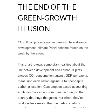
THE END OF THE
GREEN-GROWTH
ILLUSION
COP30 will produce nothing realistic to address a
development, climate Ponzi scheme forced on the
weak by the strong.
This chart reveals some stark realities about the
link between development and carbon. It plots
excess CO₂ consumption against GDP per capita,
measuring each nation against a fair per-capita
carbon allocation. Consumption-based accounting
attributes the carbon from manufacturing to the
country that buys the goods, not where they’re
produced—revealing the true carbon costs of