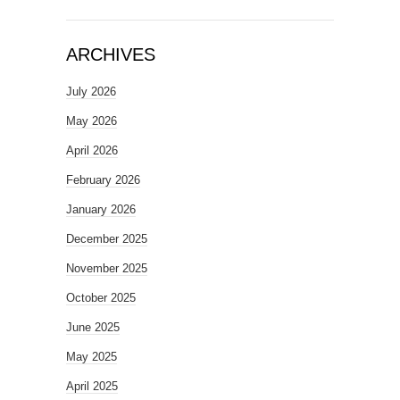
ARCHIVES
July 2026
May 2026
April 2026
February 2026
January 2026
December 2025
November 2025
October 2025
June 2025
May 2025
April 2025