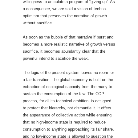
willingness to articulate a program of “giving up”. As
a consequence, we are sold a vision of techno-
optimism that preserves the narrative of growth
without sacrifice.
As soon as the bubble of that narrative if burst and
becomes a more realistic narrative of growth versus
sacrifice, it becomes abundantly clear that the
powerful intend to sacrifice the weak.
The logic of the present system leaves no room for
a fair transition. The global economy is built on the
extraction of ecological capacity from the many to
sustain the consumption of the few. The COP
process, for all its technical ambition, is designed
to protect that hierarchy, not dismantle it. It offers
the appearance of collective action while ensuring
that no high-income state is required to reduce
consumption to anything approaching its fair share,
and no low-income state is allowed to question the