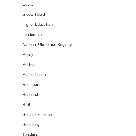
Equity
Global Health
Higher Education
Leadership
National Obstetrics Registry
Policy
Politics
Public Health
Red Team
Research
RISE
Social Exclusion
Sociology
Teaching