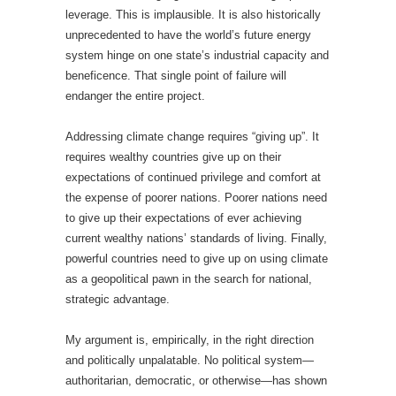
leverage. This is implausible. It is also historically
unprecedented to have the world’s future energy
system hinge on one state’s industrial capacity and
beneficence. That single point of failure will
endanger the entire project.
Addressing climate change requires “giving up”. It
requires wealthy countries give up on their
expectations of continued privilege and comfort at
the expense of poorer nations. Poorer nations need
to give up their expectations of ever achieving
current wealthy nations’ standards of living. Finally,
powerful countries need to give up on using climate
as a geopolitical pawn in the search for national,
strategic advantage.
My argument is, empirically, in the right direction
and politically unpalatable. No political system—
authoritarian, democratic, or otherwise—has shown