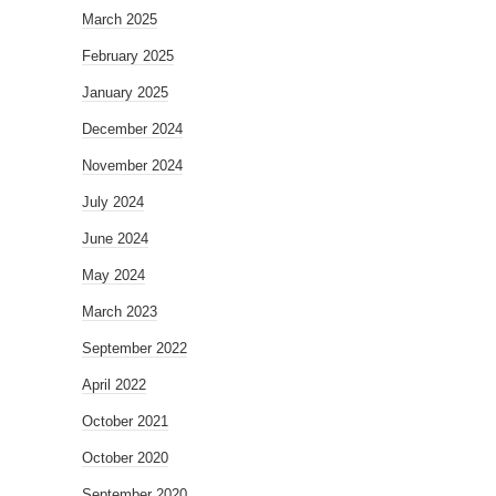
March 2025
February 2025
January 2025
December 2024
November 2024
July 2024
June 2024
May 2024
March 2023
September 2022
April 2022
October 2021
October 2020
September 2020