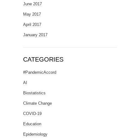
June 2017
May 2017
April 2017
January 2017
CATEGORIES
#PandemicAccord
AI
Biostatistics
Climate Change
COVID-19
Education
Epidemiology