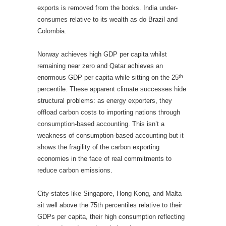
exports is removed from the books. India under-
consumes relative to its wealth as do Brazil and
Colombia.
Norway achieves high GDP per capita whilst
remaining near zero and Qatar achieves an
th
enormous GDP per capita while sitting on the 25
percentile. These apparent climate successes hide
structural problems: as energy exporters, they
offload carbon costs to importing nations through
consumption-based accounting. This isn’t a
weakness of consumption-based accounting but it
shows the fragility of the carbon exporting
economies in the face of real commitments to
reduce carbon emissions.
City-states like Singapore, Hong Kong, and Malta
sit well above the 75th percentiles relative to their
GDPs per capita, their high consumption reflecting