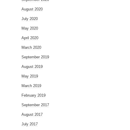
August 2020
July 2020
May 2020
April 2020
March 2020
September 2019
August 2019
May 2019
March 2019
February 2019
September 2017
August 2017
July 2017