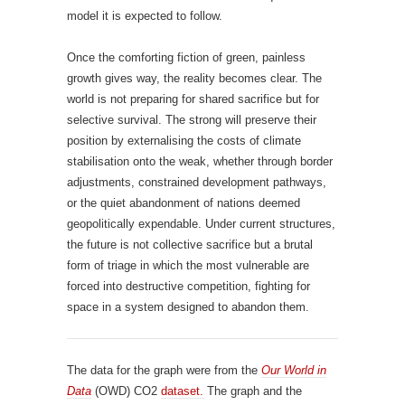
model it is expected to follow.
Once the comforting fiction of green, painless
growth gives way, the reality becomes clear. The
world is not preparing for shared sacrifice but for
selective survival. The strong will preserve their
position by externalising the costs of climate
stabilisation onto the weak, whether through border
adjustments, constrained development pathways,
or the quiet abandonment of nations deemed
geopolitically expendable. Under current structures,
the future is not collective sacrifice but a brutal
form of triage in which the most vulnerable are
forced into destructive competition, fighting for
space in a system designed to abandon them.
The data for the graph were from the
Our World in
Data
(OWD) CO2
dataset.
The graph and the