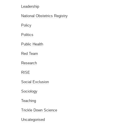
Leadership
National Obstetrics Registry
Policy
Politics
Public Health
Red Team
Research
RISE
Social Exclusion
Sociology
Teaching
Trickle Down Science
Uncategorised