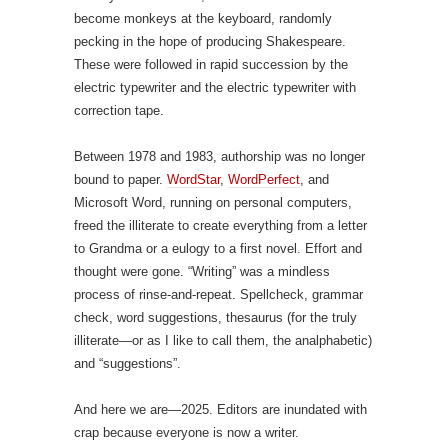
become monkeys at the keyboard, randomly
pecking in the hope of producing Shakespeare.
These were followed in rapid succession by the
electric typewriter and the electric typewriter with
correction tape.
Between 1978 and 1983, authorship was no longer
bound to paper.
WordStar
,
WordPerfect
, and
Microsoft Word, running on personal computers,
freed the illiterate to create everything from a letter
to Grandma or a eulogy to a first novel. Effort and
thought were gone. “Writing” was a mindless
process of rinse-and-repeat. Spellcheck, grammar
check, word suggestions, thesaurus (for the truly
illiterate—or as I like to call them, the analphabetic)
and “suggestions”.
And here we are—2025. Editors are inundated with
crap because everyone is now a writer.