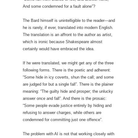
And some condemned for a fault alone”?
The Bard himself is unintelligible to the reader—and
he is rarely, if ever, translated into modern English.
The translation is an affront to the author as artist,
which is ironic because Shakespeare almost
certainly would have embraced the idea.
If he were translated, we might get any of the three
following forms. There is the poetic and adherent:
“Some hide in icy coverts, shun the call; and some
are judged for but a single fall”. There is the plainer
meaning: “The guilty hide and prosper; the unlucky
answer once and fall”. And there is the prosaic:
“Some people evade justice entirely by hiding and
refusing to answer charges, while others are
condemned for committing just one offence”.
The problem with AI is not that working closely with