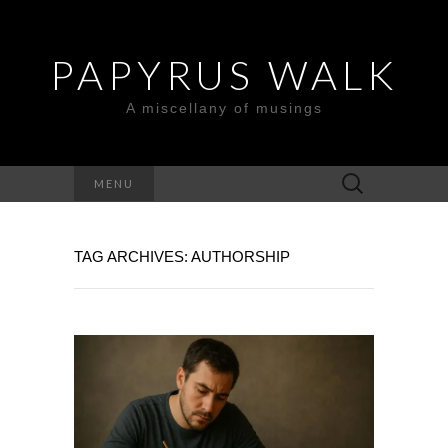
PAPYRUS WALK
A miscellany of musings
Search
MENU
for:
TAG ARCHIVES: AUTHORSHIP