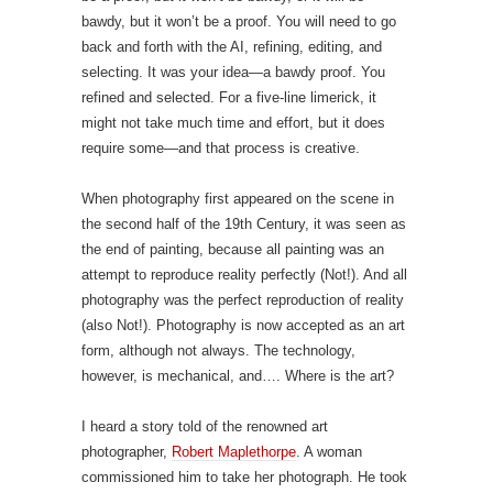
bawdy, but it won’t be a proof. You will need to go
back and forth with the AI, refining, editing, and
selecting. It was your idea—a bawdy proof. You
refined and selected. For a five-line limerick, it
might not take much time and effort, but it does
require some—and that process is creative.
When photography first appeared on the scene in
the second half of the 19th Century, it was seen as
the end of painting, because all painting was an
attempt to reproduce reality perfectly (Not!). And all
photography was the perfect reproduction of reality
(also Not!). Photography is now accepted as an art
form, although not always. The technology,
however, is mechanical, and…. Where is the art?
I heard a story told of the renowned art
photographer,
Robert Maplethorpe
. A woman
commissioned him to take her photograph. He took