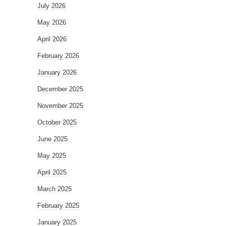
July 2026
May 2026
April 2026
February 2026
January 2026
December 2025
November 2025
October 2025
June 2025
May 2025
April 2025
March 2025
February 2025
January 2025