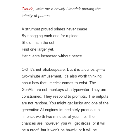
Claude
, write me a bawdy Limerick proving the
infinity of primes.
A strumpet proved primes never cease
By shagging each one for a piece,
She’d finish the set,
Find one larger yet,
Her clients increased without peace.
OK! It’s not Shakespeare. But it is a curiosity—a
two-minute amusement. It’s also worth thinking
about how that limerick comes to exist. The
GenAIs are not monkeys at a typewriter. They are
constrained. They respond to prompts. The outputs
are not random. You might get lucky and one of the
generative AI engines immediately produces a
limerick worth two minutes of your life. The
chances are, however, you will get dross, or it will
be a proof, but it won’t be bawdy, or it will be