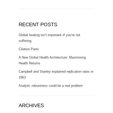
RECENT POSTS
Global heating isn’t important–if you’re not
suffering.
Citation Panic
A New Global Health Architecture: Maximising
Health Returns
Campbell and Stanley explained replication rates in
1963
Analytic robustness could be a real problem
ARCHIVES