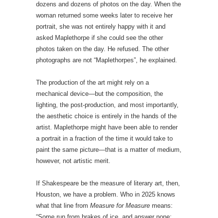
dozens and dozens of photos on the day. When the
woman returned some weeks later to receive her
portrait, she was not entirely happy with it and
asked Maplethorpe if she could see the other
photos taken on the day. He refused. The other
photographs are not “Maplethorpes”, he explained.
The production of the art might rely on a
mechanical device—but the composition, the
lighting, the post-production, and most importantly,
the aesthetic choice is entirely in the hands of the
artist. Maplethorpe might have been able to render
a portrait in a fraction of the time it would take to
paint the same picture—that is a matter of medium,
however, not artistic merit.
If Shakespeare be the measure of literary art, then,
Houston, we have a problem. Who in 2025 knows
what that line from
Measure for Measure
means:
“Some run from brakes of ice, and answer none;