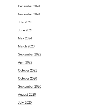
December 2024
November 2024
July 2024
June 2024
May 2024
March 2023
September 2022
April 2022
October 2021
October 2020
September 2020
August 2020
July 2020