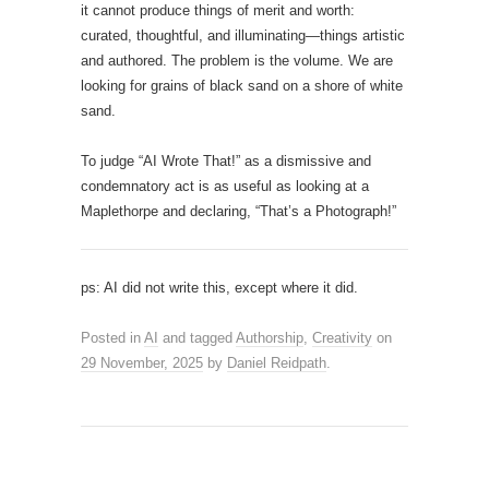
it cannot produce things of merit and worth:
curated, thoughtful, and illuminating—things artistic
and authored. The problem is the volume. We are
looking for grains of black sand on a shore of white
sand.
To judge “AI Wrote That!” as a dismissive and
condemnatory act is as useful as looking at a
Maplethorpe and declaring, “That’s a Photograph!”
ps: AI did not write this, except where it did.
Posted in
AI
and tagged
Authorship
,
Creativity
on
29 November, 2025
by
Daniel Reidpath
.