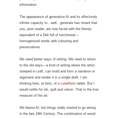
information.
The appearance of generative AI and its effectively
infinite capacity to…well…generate has meant that
you, poor reader, are now faced with the literary
equivalent of a Deli full of lunchmeat—
homogenised words with colouring and
preservatives.
We need better ways of writing. We need to return
to the old ways—a kind of writing where the artist,
steeped in craft, can mold and form a narrative or
argument and render it in a single draft. I am
thinking here, at best, of a
cuneiform
tablet. But I
would settle for ink, quill and velum. That is the true
measure of the art.
We blame AI, but things really started to go wrong
in the late 19th Century. The combination of wood-