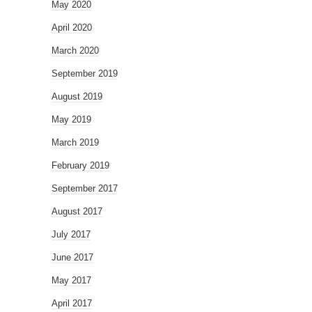
May 2020
April 2020
March 2020
September 2019
August 2019
May 2019
March 2019
February 2019
September 2017
August 2017
July 2017
June 2017
May 2017
April 2017