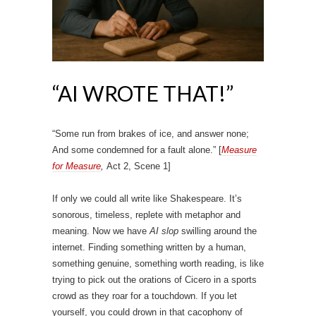
“AI WROTE THAT!”
“Some run from brakes of ice, and answer none;
And some condemned for a fault alone.” [
Measure
for Measure
,
Act 2, Scene 1]
If only we could all write like Shakespeare. It’s
sonorous, timeless, replete with metaphor and
meaning. Now we have
AI slop
swilling around the
internet. Finding something written by a human,
something genuine, something worth reading, is like
trying to pick out the orations of Cicero in a sports
crowd as they roar for a touchdown. If you let
yourself, you could drown in that cacophony of