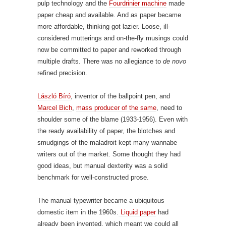
pulp technology and the
Fourdrinier machine
made
paper cheap and available. And as paper became
more affordable, thinking got lazier. Loose, ill-
considered mutterings and on-the-fly musings could
now be committed to paper and reworked through
multiple drafts. There was no allegiance to
de novo
refined precision.
László Bíró
, inventor of the ballpoint pen, and
Marcel Bich
,
mass producer of the same
, need to
shoulder some of the blame (1933-1956). Even with
the ready availability of paper, the blotches and
smudgings of the maladroit kept many wannabe
writers out of the market. Some thought they had
good ideas, but manual dexterity was a solid
benchmark for well-constructed prose.
The manual typewriter became a ubiquitous
domestic item in the 1960s.
Liquid paper
had
already been invented, which meant we could all