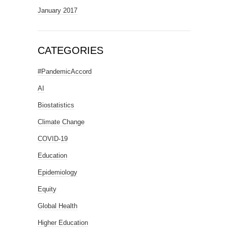
January 2017
CATEGORIES
#PandemicAccord
AI
Biostatistics
Climate Change
COVID-19
Education
Epidemiology
Equity
Global Health
Higher Education