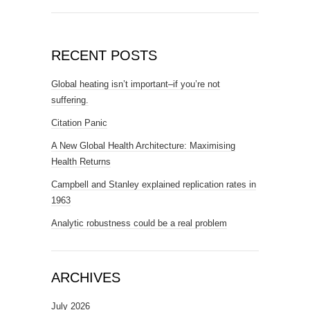
RECENT POSTS
Global heating isn’t important–if you’re not
suffering.
Citation Panic
A New Global Health Architecture: Maximising
Health Returns
Campbell and Stanley explained replication rates in
1963
Analytic robustness could be a real problem
ARCHIVES
July 2026