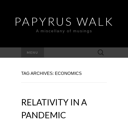
PAPYRUS WALK
A miscellany of musings
Search
MENU
for:
TAG ARCHIVES: ECONOMICS
RELATIVITY IN A
PANDEMIC