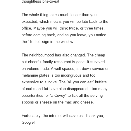
thoughtless bite-to-eat.
The whole thing takes much longer than you
expected, which means you will be late back to the
office. Maybe you will think twice, or three times,
before coming back, and as you leave, you notice
the “To Let” sign in the window.
The neighbourhood has also changed. The cheap
but cheerful family restaurant is gone. It survived
on volume trade. A well-spaced, sit-down service on
melamine plates is too incongruous and too
expensive to survive. The “all you can eat” buffets
of carbs and fat have also disappeared – too many
opportunities for “a Covey” to lick all the serving
spoons or sneeze on the mac and cheese.
Fortunately, the internet will save us. Thank you,
Google!