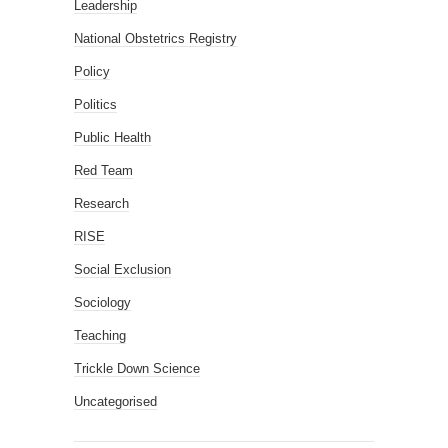
Leadership
National Obstetrics Registry
Policy
Politics
Public Health
Red Team
Research
RISE
Social Exclusion
Sociology
Teaching
Trickle Down Science
Uncategorised