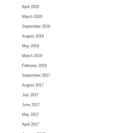
April 2020
March 2020
September 2019
August 2019
May 2019
March 2019
February 2019
September 2017
August 2017
July 2017
June 2017
May 2017
April 2017