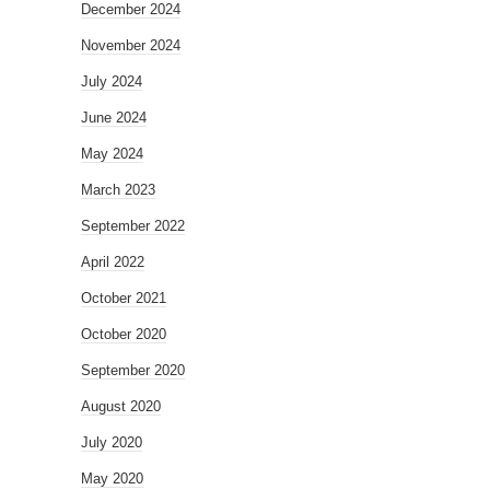
December 2024
November 2024
July 2024
June 2024
May 2024
March 2023
September 2022
April 2022
October 2021
October 2020
September 2020
August 2020
July 2020
May 2020