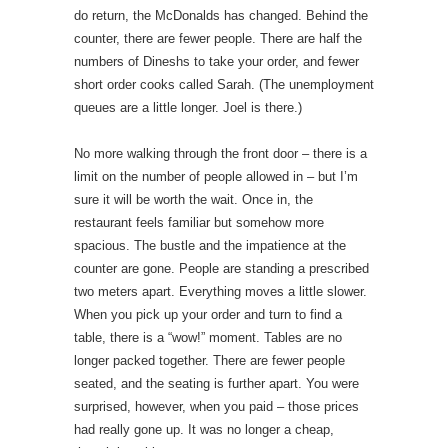
do return, the McDonalds has changed. Behind the
counter, there are fewer people. There are half the
numbers of Dineshs to take your order, and fewer
short order cooks called Sarah. (The unemployment
queues are a little longer. Joel is there.)
No more walking through the front door – there is a
limit on the number of people allowed in – but I’m
sure it will be worth the wait. Once in, the
restaurant feels familiar but somehow more
spacious. The bustle and the impatience at the
counter are gone. People are standing a prescribed
two meters apart. Everything moves a little slower.
When you pick up your order and turn to find a
table, there is a “wow!” moment. Tables are no
longer packed together. There are fewer people
seated, and the seating is further apart. You were
surprised, however, when you paid – those prices
had really gone up. It was no longer a cheap,