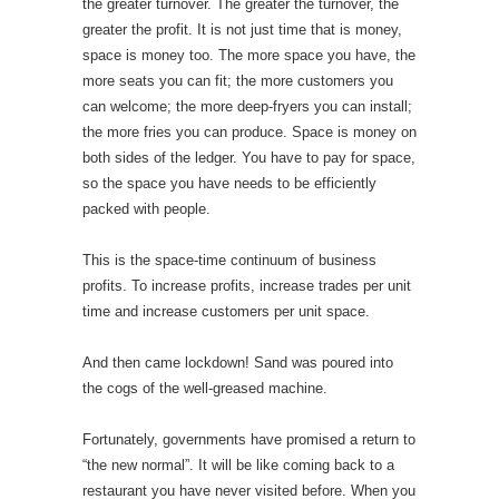
the greater turnover. The greater the turnover, the
greater the profit. It is not just time that is money,
space is money too. The more space you have, the
more seats you can fit; the more customers you
can welcome; the more deep-fryers you can install;
the more fries you can produce. Space is money on
both sides of the ledger. You have to pay for space,
so the space you have needs to be efficiently
packed with people.
This is the space-time continuum of business
profits. To increase profits, increase trades per unit
time and increase customers per unit space.
And then came lockdown! Sand was poured into
the cogs of the well-greased machine.
Fortunately, governments have promised a return to
“the new normal”. It will be like coming back to a
restaurant you have never visited before. When you