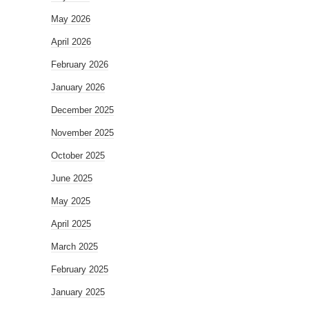
May 2026
April 2026
February 2026
January 2026
December 2025
November 2025
October 2025
June 2025
May 2025
April 2025
March 2025
February 2025
January 2025