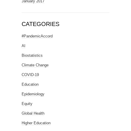
January 2017
CATEGORIES
#PandemicAccord
AI
Biostatistics
Climate Change
COVID-19
Education
Epidemiology
Equity
Global Health
Higher Education