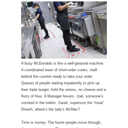
A busy McDonalds is like a well-greased machine.
A coordinated team of short-order cooks; staff
behind the counter ready to take your order.
Queues of people waiting impatiently to pick up
their triple burger, hold the onions, no cheese and a
flurry of fries. A Manager hovers. Joel, someone’s
vomited in the toilets. Sarah, supersize the “meal”.
Dinesh, where’s the lady’s McMac?
Time is money. The faster people move through,