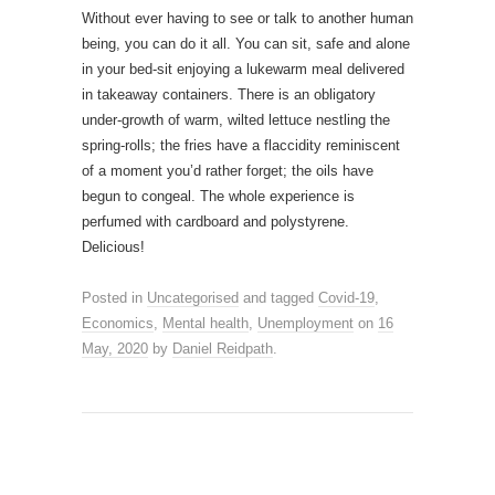
Without ever having to see or talk to another human
being, you can do it all. You can sit, safe and alone
in your bed-sit enjoying a lukewarm meal delivered
in takeaway containers. There is an obligatory
under-growth of warm, wilted lettuce nestling the
spring-rolls; the fries have a flaccidity reminiscent
of a moment you’d rather forget; the oils have
begun to congeal. The whole experience is
perfumed with cardboard and polystyrene.
Delicious!
Posted in
Uncategorised
and tagged
Covid-19
,
Economics
,
Mental health
,
Unemployment
on
16
May, 2020
by
Daniel Reidpath
.