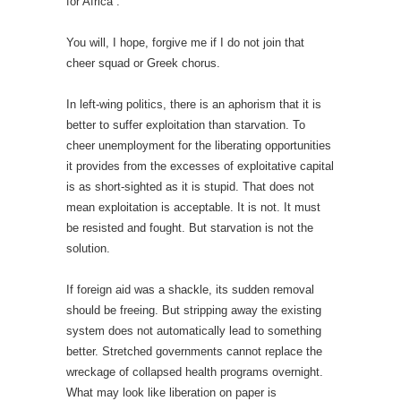
for Africa”.
You will, I hope, forgive me if I do not join that
cheer squad or Greek chorus.
In left-wing politics, there is an aphorism that it is
better to suffer exploitation than starvation. To
cheer unemployment for the liberating opportunities
it provides from the excesses of exploitative capital
is as short-sighted as it is stupid. That does not
mean exploitation is acceptable. It is not. It must
be resisted and fought. But starvation is not the
solution.
If foreign aid was a shackle, its sudden removal
should be freeing. But stripping away the existing
system does not automatically lead to something
better. Stretched governments cannot replace the
wreckage of collapsed health programs overnight.
What may look like liberation on paper is