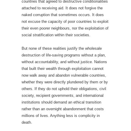
countries that agreed to destructive conditionalities
attached to receiving aid. It does not forgive the
naked corruption that sometimes occurs. It does
not excuse the capacity of poor countries to exploit
their even poorer neighbours, nor the exploitation of
social stratification within their societies.
But none of these realities justify the wholesale
destruction of life-saving programs without a plan,
without accountability, and without justice. Nations
that built their wealth through exploitation cannot
now walk away and abandon vulnerable countries,
whether they were directly plundered by them or by
others. If they do not uphold their obligations, civil
society, recipient governments, and international
institutions should demand an ethical transition
rather than an overnight abandonment that costs
millions of lives. Anything less is complicity in
death.