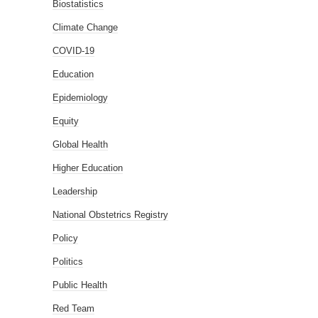
Biostatistics
Climate Change
COVID-19
Education
Epidemiology
Equity
Global Health
Higher Education
Leadership
National Obstetrics Registry
Policy
Politics
Public Health
Red Team