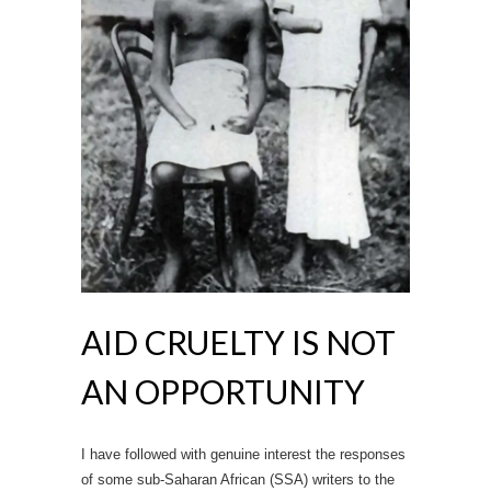
AID CRUELTY IS NOT
AN OPPORTUNITY
I have followed with genuine interest the responses
of some sub-Saharan African (SSA) writers to the