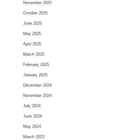
November 2025
October 2025
June 2025
May 2025
April 2025
March 2025
February 2025
January 2025
December 2024
November 2024
July 2024
June 2024
May 2024
March 2023