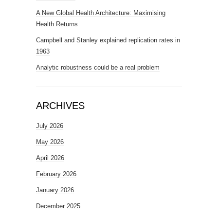
A New Global Health Architecture: Maximising
Health Returns
Campbell and Stanley explained replication rates in
1963
Analytic robustness could be a real problem
ARCHIVES
July 2026
May 2026
April 2026
February 2026
January 2026
December 2025