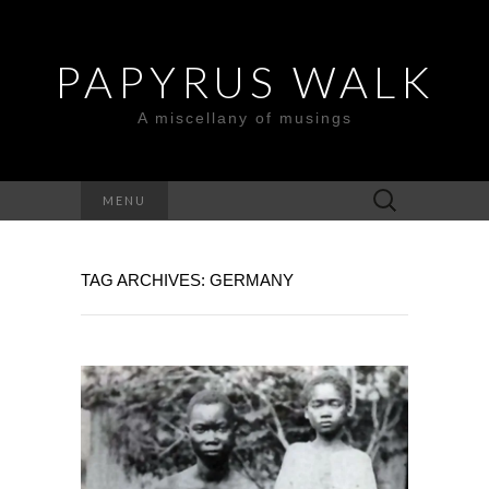
PAPYRUS WALK
A miscellany of musings
Search
MENU
for:
TAG ARCHIVES: GERMANY