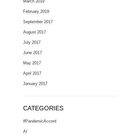
March 2019
February 2019
September 2017
August 2017
July 2017
June 2017
May 2017
April 2017
January 2017
CATEGORIES
#PandemicAccord
AI