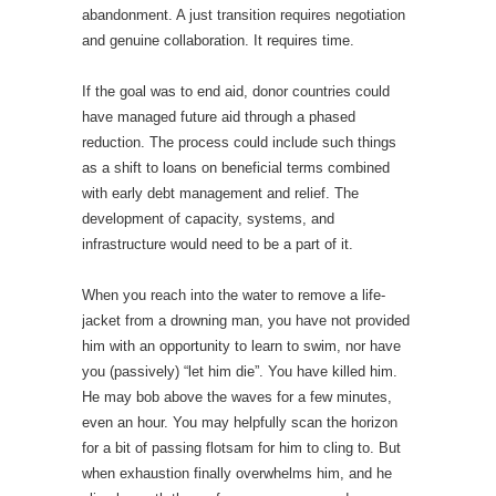
abandonment. A just transition requires negotiation
and genuine collaboration. It requires time.
If the goal was to end aid, donor countries could
have managed future aid through a phased
reduction. The process could include such things
as a shift to loans on beneficial terms combined
with early debt management and relief. The
development of capacity, systems, and
infrastructure would need to be a part of it.
When you reach into the water to remove a life-
jacket from a drowning man, you have not provided
him with an opportunity to learn to swim, nor have
you (passively) “let him die”. You have killed him.
He may bob above the waves for a few minutes,
even an hour. You may helpfully scan the horizon
for a bit of passing flotsam for him to cling to. But
when exhaustion finally overwhelms him, and he