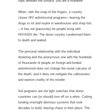
slips beneath the surface, you are a murderer.
When, with the snap of the fingers, a country
closes HIV antiretroviral programs—leaving the
drugs to rot and expire in warehouses and shop lots
—it has not (passively) let people living with
HIV/AIDS die. The donor country condemned them
to death and waited.
The personal relationship with the individual
drowning and the anonymous one with the hundreds
of thousands of people on foreign-aid-funded
antiretroviral does not change the moral calculus of
the death, and it does not mitigate the callousness
and wanton cruelty of the murder.
Aid programs are not light switches that donor
countries can (or should) turn off on a whim. Cutting
funding overnight destroys systems that took
decades to build, leaving chaos in their place. The