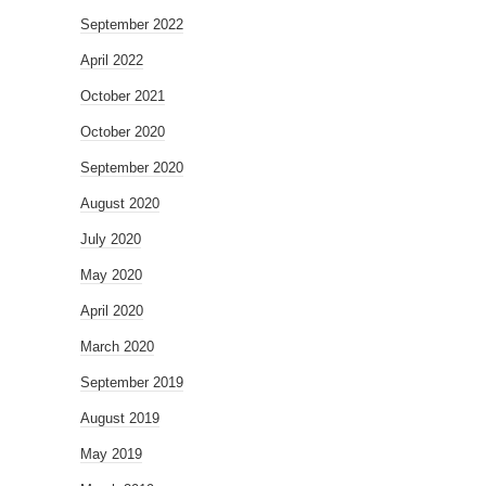
September 2022
April 2022
October 2021
October 2020
September 2020
August 2020
July 2020
May 2020
April 2020
March 2020
September 2019
August 2019
May 2019