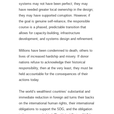
systems may not have been perfect; they may
have needed greater local ownership in the design;
they may have supported corruption. However, if
the goal is genuine self-reliance, the responsible
course is a phased, predictable transition that
allows for capacity-building, infrastructure
development, and systems design and refinement.
Millions have been condemned to death, others to
lives of increased hardship and misery. If donor
nations refuse to acknowledge their historical
responsibility, then at the very least, they must be
held accountable for the consequences of their
actions today.
The world’s wealthiest countries’ substantial and
immediate reduction in foreign aid turns their backs
on the international human rights, their international
obligations to support the SDG, and the obligation