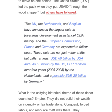
to leave no one behind. The United States (U.S.)
led the pack when they put USAID “through the
wood chipper”, but
others have followed
.
“The
UK
, the
Netherlands
, and
Belgium
have announced the largest cuts in
[overseas development assistance] ODA
history, and the
European Commission
,
France
and
Germany
are expected to follow
soon. These cuts are not just minor shifts,
but cliffs: at least
USD 60 billion by USA
and GBP 6 billion by the UK
,
EUR 8 billion
over four years (2025-2028) by the
Netherlands, and a
possible EUR 20 billion
by Germany.”
What is the unifying historical theme of these donor
countries? Empire. They did not build their wealth
on ingenuity or fair trade alone. Conquest, forced
labour, and resource theft was there. They