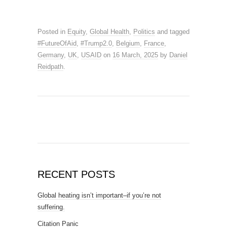
Posted in
Equity
,
Global Health
,
Politics
and tagged
#FutureOfAid
,
#Trump2.0
,
Belgium
,
France
,
Germany
,
UK
,
USAID
on
16 March, 2025
by
Daniel
Reidpath
.
RECENT POSTS
Global heating isn’t important–if you’re not
suffering.
Citation Panic