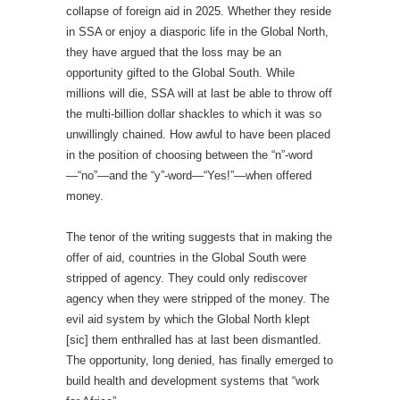
collapse of foreign aid in 2025. Whether they reside
in SSA or enjoy a diasporic life in the Global North,
they have argued that the loss may be an
opportunity gifted to the Global South. While
millions will die, SSA will at last be able to throw off
the multi-billion dollar shackles to which it was so
unwillingly chained. How awful to have been placed
in the position of choosing between the “n”-word
—“no”—and the “y”-word—“Yes!”—when offered
money.
The tenor of the writing suggests that in making the
offer of aid, countries in the Global South were
stripped of agency. They could only rediscover
agency when they were stripped of the money. The
evil aid system by which the Global North klept
[sic] them enthralled has at last been dismantled.
The opportunity, long denied, has finally emerged to
build health and development systems that “work