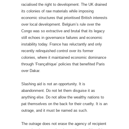
racialised the right to development. The UK drained
its colonies of raw materials while imposing
economic structures that prioritised British interests
over local development. Belgium’s rule over the
Congo was so extractive and brutal that its legacy
still echoes in governance failures and economic
instability today. France has reluctantly and only
recently relinquished control over its former
colonies, where it maintained economic dominance
through ‘Françafrique’ policies that benefited Paris
over Dakar.
Slashing aid is not an opportunity. It is
abandonment. Do not let them disguise it as
anything else. Do not allow the wealthy nations to
pat themselves on the back for their cruelty. It is an
outrage, and it must be named as such.
The outrage does not erase the agency of recipient