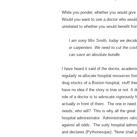
While you ponder, whether you would give
Would you want to see a doctor who would
unrelated to whether you would benefit fr
I am sorry Mrs Smith, today we decided
or carpenters. We need to cut the cost
can save an absolute bundle.
I have heard it said of the doctor, acade
regularly re-allocate hospital resources fr
drug stocks of a Boston hospital, stuff the
have no idea if the story is true or not. I
role of a doctor is to advocate vigorously 
actually in front of them. The one in nee
needs, who will? This is why all the grea
hospital administrator. Administrators rati
against all odds. The surly hospital admini
and declares (Pythonesque): “None shall p