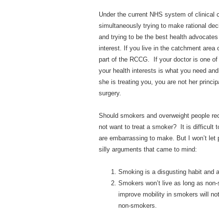
Under the current NHS system of clinical 
simultaneously trying to make rational deci
and trying to be the best health advocates 
interest. If you live in the catchment ar
part of the RCCG. If your doctor is one of
your health interests is what you need an
she is treating you, you are not her princ
surgery.
Should smokers and overweight people re
not want to treat a smoker? It is difficul
are embarrassing to make. But I won’t let 
silly arguments that came to mind:
Smoking is a disgusting habit and 
Smokers won’t live as long as non-
improve mobility in smokers will no
non-smokers.