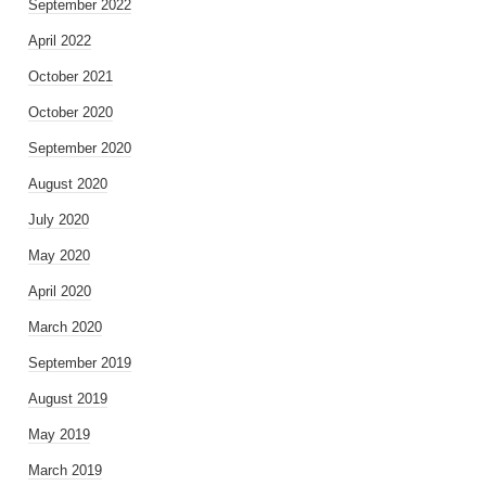
September 2022
April 2022
October 2021
October 2020
September 2020
August 2020
July 2020
May 2020
April 2020
March 2020
September 2019
August 2019
May 2019
March 2019