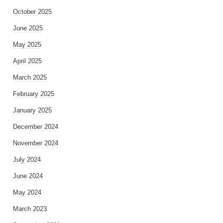
October 2025
June 2025
May 2025
April 2025
March 2025
February 2025
January 2025
December 2024
November 2024
July 2024
June 2024
May 2024
March 2023