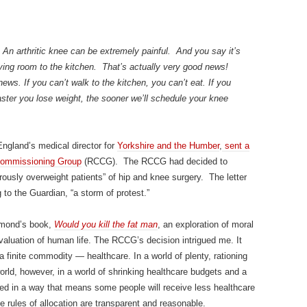
 An arthritic knee can be extremely painful. And you say it’s
iving room to the kitchen. That’s actually very good news!
ws. If you can’t walk to the kitchen, you can’t eat. If you
faster you lose weight, the sooner we’ll schedule your knee
ngland’s medical director for
Yorkshire and the Humber
,
sent a
Commissioning Group
(RCCG). The RCCG had decided to
ously overweight patients” of hip and knee surgery. The letter
 to the Guardian, “a storm of protest.”
Edmond’s book,
Would you kill the fat man
, an exploration of moral
 valuation of human life. The RCCG’s decision intrigued me. It
a finite commodity — healthcare. In a world of plenty, rationing
orld, however, in a world of shrinking healthcare budgets and a
d in a way that means some people will receive less healthcare
e rules of allocation are transparent and reasonable.