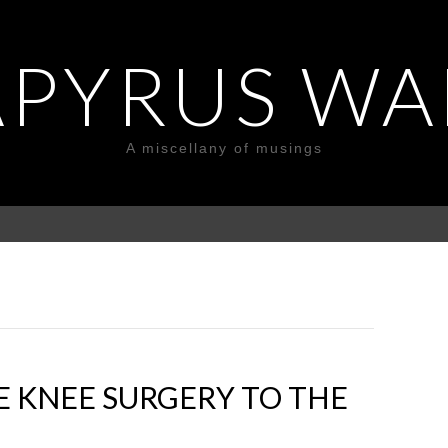
APYRUS WA
A miscellany of musings
 KNEE SURGERY TO THE