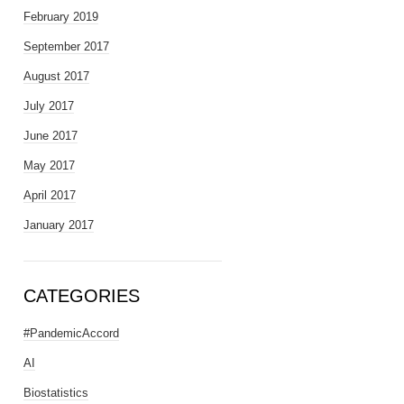
February 2019
September 2017
August 2017
July 2017
June 2017
May 2017
April 2017
January 2017
CATEGORIES
#PandemicAccord
AI
Biostatistics