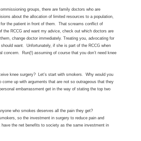
commissioning groups, there are family doctors who are
sions about the allocation of limited resources to a population,
for the patient in front of them. That screams conflict of
ea of the RCCG and want my advice, check out which doctors are
 them, change doctor immediately. Treating you, advocating for
d should want. Unfortunately, if she is part of the RCCG when
ipal concern. Run(!) assuming of course that you don’t need knee
ceive knee surgery? Let’s start with smokers. Why would you
t to come up with arguments that are not so outrageous that they
personal embarrassment get in the way of stating the top two
anyone who smokes deserves all the pain they get?
smokers, so the investment in surgery to reduce pain and
t have the net benefits to society as the same investment in