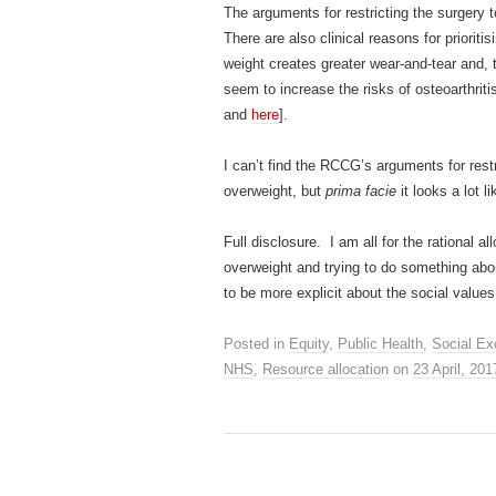
The arguments for restricting the surgery 
There are also clinical reasons for priorit
weight creates greater wear-and-tear and, 
seem to increase the risks of osteoarthri
and
here
].
I can’t find the RCCG’s arguments for res
overweight, but
prima facie
it looks a lot l
Full disclosure. I am all for the rational a
overweight and trying to do something abou
to be more explicit about the social values
Posted in
Equity
,
Public Health
,
Social Ex
NHS
,
Resource allocation
on
23 April, 201