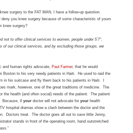
 knee surgery to the FAT MAN, I have a follow-up question.
 deny you knee surgery because of some characteristic of yours
om knee surgery?
 not to offer clinical services to women, people under 5’7″,
s of our clinical services, and by excluding those groups, we
mic and human rights advocate,
Paul Farmer
, that he would
om Boston to his very needy patients in Haiti. He used to raid the
m in his suitcase and fly them back to his patients in Haiti. I
t does mark, however, one of the great traditions of medicine. The
for the health (and often social) needs of the patient. The patient
d. Because, if
your
doctor will not advocate for
your
health
t TV hospital dramas show a clash between the doctor and the
on. Doctors treat. The doctor goes all out to save little Jenny,
strator stands in front of the operating room, hand outstretched
ass.”