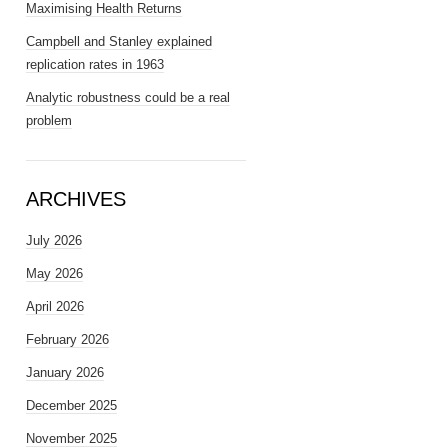
Maximising Health Returns
Campbell and Stanley explained
replication rates in 1963
Analytic robustness could be a real
problem
ARCHIVES
July 2026
May 2026
April 2026
February 2026
January 2026
December 2025
November 2025