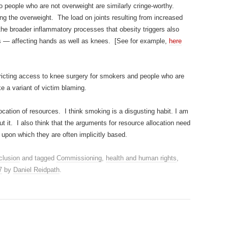
to people who are not overweight are similarly cringe-worthy.
ising the overweight. The load on joints resulting from increased
the broader inflammatory processes that obesity triggers also
tis — affecting hands as well as knees. [See for example,
here
tricting access to knee surgery for smokers and people who are
ike a variant of victim blaming.
llocation of resources. I think smoking is a disgusting habit. I am
t it. I also think that the arguments for resource allocation need
 upon which they are often implicitly based.
clusion
and tagged
Commissioning
,
health and human rights
,
7
by
Daniel Reidpath
.