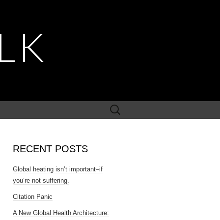
LK
Search
for:
RECENT POSTS
Global heating isn’t important–if
you’re not suffering.
Citation Panic
A New Global Health Architecture: