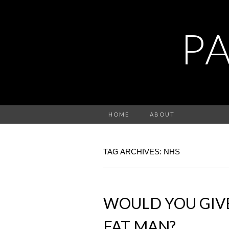
P
HOME
ABOUT
TAG ARCHIVES: NHS
WOULD YOU GIVE
FAT MAN?