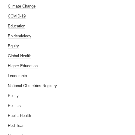
Climate Change
COVID-19
Education
Epidemiology
Equity
Global Health
Higher Education
Leadership
National Obstetrics Registry
Policy
Politics
Public Health
Red Team