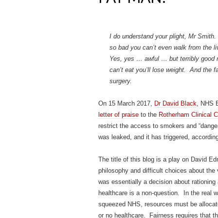
I do understand your plight, Mr Smith.
so bad you can’t even walk from the l
Yes, yes … awful … but terribly good ne
can’t eat you’ll lose weight. And the 
surgery.
On 15 March 2017,
Dr David Black
, NHS E
letter of praise
to the
Rotherham Clinical 
restrict the access to smokers and “danger
was leaked, and it has triggered, according
The title of this blog is a play on David 
philosophy and difficult choices about the
was essentially a decision about rationing 
healthcare is a non-question. In the real w
squeezed NHS, resources must be allocate
or no healthcare. Fairness requires that th